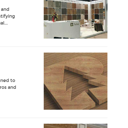
r and
tifying
l...
gned to
ros and