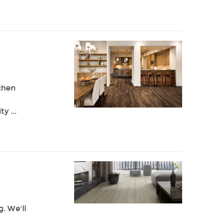
chen
y ...
g. We'll