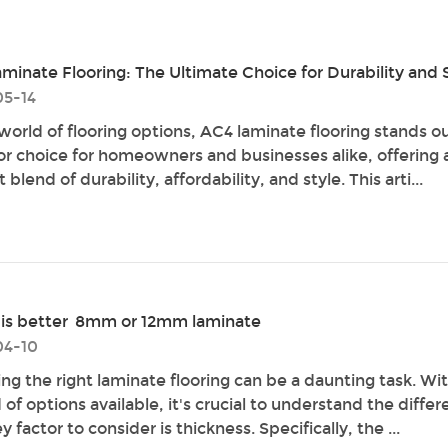
minate Flooring: The Ultimate Choice for Durability and 
5-14
 world of flooring options, AC4 laminate flooring stands ou
or choice for homeowners and businesses alike, offering 
 blend of durability, affordability, and style. This arti...
is better 8mm or 12mm laminate
04-10
ng the right laminate flooring can be a daunting task. Wit
of options available, it's crucial to understand the differ
 factor to consider is thickness. Specifically, the ...