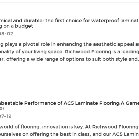
ical and durable: the first choice for waterproof lamina
ng on a budget
08-02
ng plays a pivotal role in enhancing the aesthetic appeal 
nality of your living space. Richwood Flooring is a leadin
r, offering a wide range of options to suit both style and.
beatable Performance of AC5 Laminate Flooring:A Gam
er
07-19
 world of flooring, innovation is key. At Richwood Floorin
ourselves on offering the best in class, and our AC5 Lami