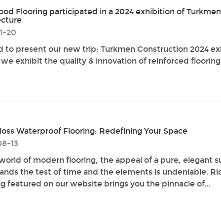
od Flooring participated in a 2024 exhibition of Turkmen
ecture
1-20
d to present our new trip: Turkmen Construction 2024 ex
we exhibit the quality & innovation of reinforced flooring
loss Waterproof Flooring: Redefining Your Space
08-13
 world of modern flooring, the appeal of a pure, elegant s
tands the test of time and the elements is undeniable. 
ng featured on our website brings you the pinnacle of...