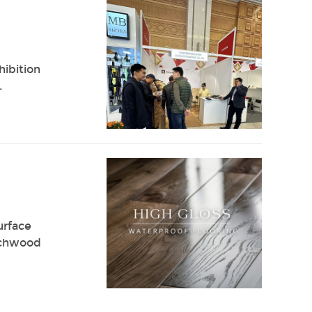
hibition
.
urface
Richwood