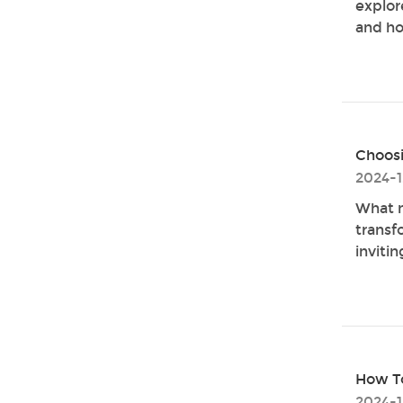
explore
and ho
Choosi
2024-1
What m
transf
invitin
How To
2024-1