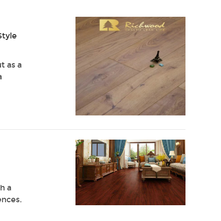
Style
t as a
a
h a
ences.