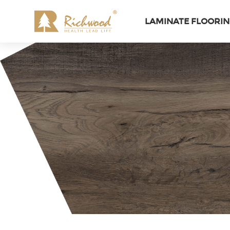
LAMINATE FLOORI