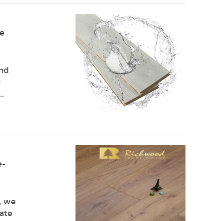
te
and
g
..
e-
g, we
nate