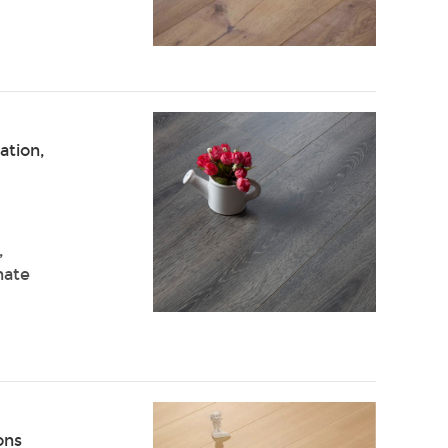
ation,
,
nate
ons