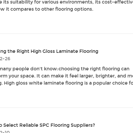
 its suitability for various environments, its cost-effecti
w it compares to other flooring options.
ng the Right High Gloss Laminate Flooring
2-26
any people don't know:choosing the right flooring can
orm your space. It can make it feel larger, brighter, and m
g. High gloss white laminate flooring is a popular choice fo
 Select Reliable SPC Flooring Suppliers?
2-10