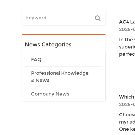
AC4 La
2025-0
In the
News Categories
superi
perfect
FAQ
Professional Knowledge
& News
Company News
Which 
2025-
Choosi
myriad 
One key