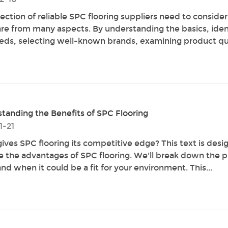
lection of reliable SPC flooring suppliers need to conside
e from many aspects. By understanding the basics, iden
eds, selecting well-known brands, examining product qua
tanding the Benefits of SPC Flooring
1-21
ives SPC flooring its competitive edge? This text is desi
e the advantages of SPC flooring. We'll break down the p
nd when it could be a fit for your environment. This...