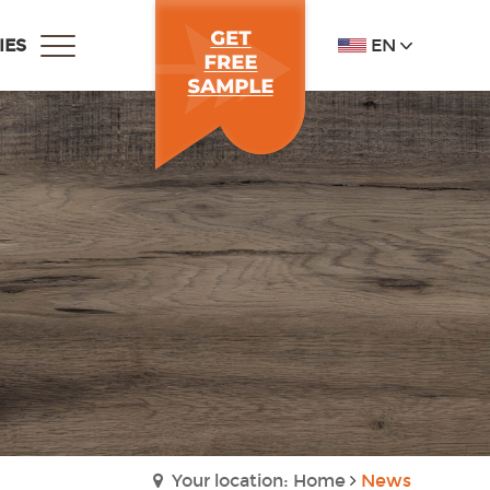
EN
IES
Your location: Home
News