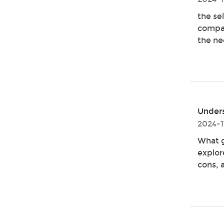
the se
compar
the ne
Unders
2024-1
What g
explor
cons, a