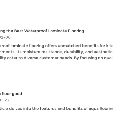
ng the Best Waterproof Laminate Flooring
02-08
roof laminate flooring offers unmatched benefits for kit
nments. Its moisture resistance, durability, and aesthetic
lity cater to diverse customer needs. By focusing on qualit
a floor good
1-23
ticle delves into the features and benefits of aqua floorin