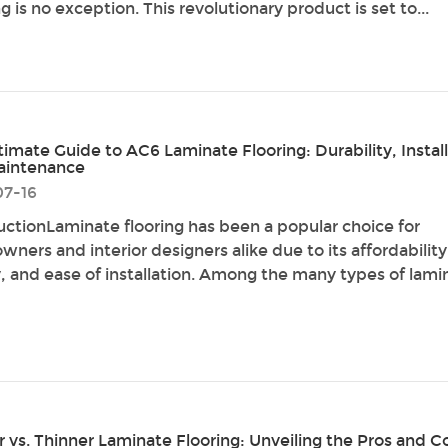
g is no exception. This revolutionary product is set to...
timate Guide to AC6 Laminate Flooring: Durability, Install
aintenance
07-16
uctionLaminate flooring has been a popular choice for
ners and interior designers alike due to its affordability
y, and ease of installation. Among the many types of lami
r vs. Thinner Laminate Flooring: Unveiling the Pros and C