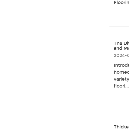
Floorin
The Ul
and M
2024-
Introd
homeow
variet
floori...
Thicke