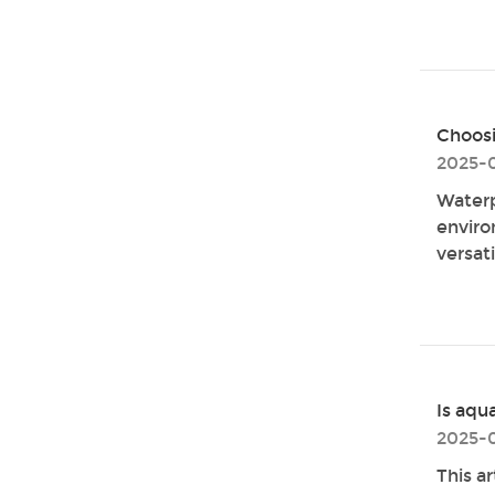
Choosi
2025-
Waterp
enviro
versati
Is aqu
2025-0
This ar