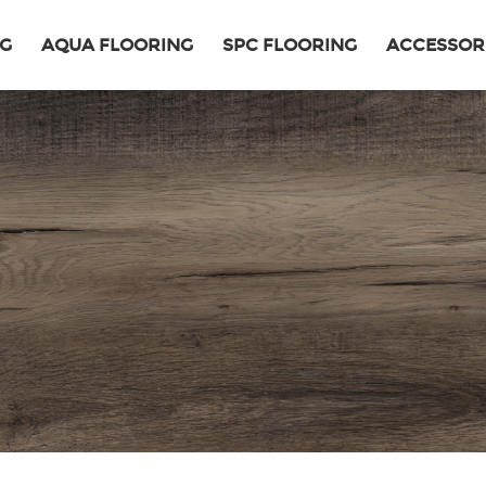
NG
AQUA FLOORING
SPC FLOORING
ACCESSOR