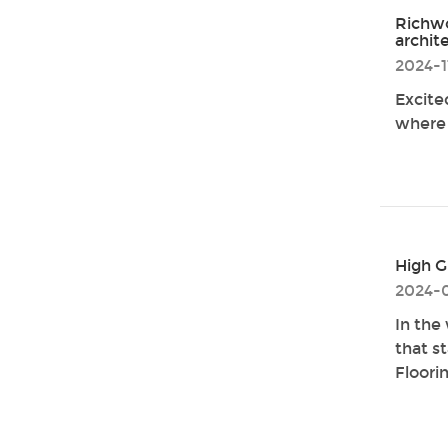
Richwo
archit
2024-1
Excite
where 
High G
2024-
In the
that s
Floori