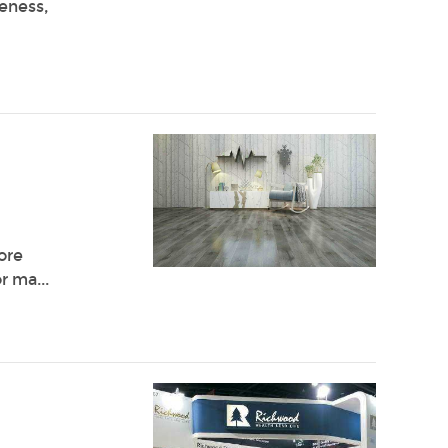
veness,
ore
r ma...