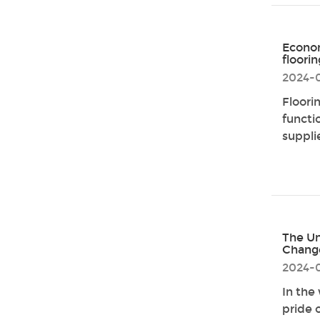
Econom
floori
2024-
Floori
functio
supplie
The Un
Chang
2024-
In the
pride 