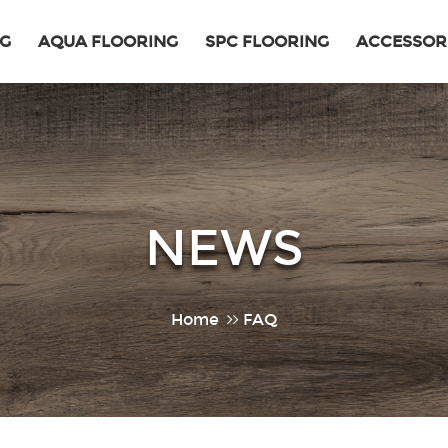
NG
AQUA FLOORING
SPC FLOORING
ACCESSOR
NEWS
Home
FAQ