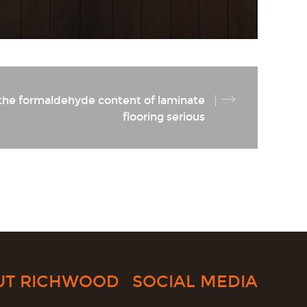
 the formaldehyde content of laminate
flooring serious
UT RICHWOOD
SOCIAL MEDIA