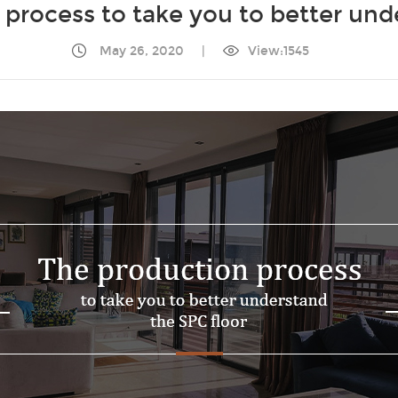
process to take you to better und
May 26, 2020
|
View:1545