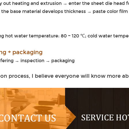
y out heating and extrusion → enter the sheet die head 
d the base material develops thickness → paste color film
g hot water temperature: 80 ~ 120 ℃; cold water temper
ting + packaging
amfering → inspection → packaging
on process, I believe everyone will know more ab