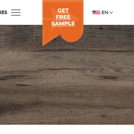
EN
IES