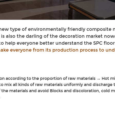
 new type of environmentally friendly composite 
t is also the darling of the decoration market now
 to help everyone better understand the SPC floor
 take everyone from its production process to und
n according to the proportion of raw materials → Hot m
 to mix all kinds of raw materials uniformly and discharge
 the materials and avoid Blocks and discoloration, cold 
;