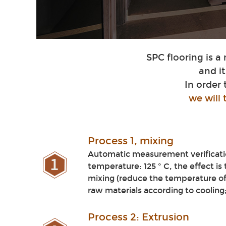
SPC flooring is a
and i
In order
we will
Process
1, mixing
Automatic measurement verificatio
temperature: 125 ° C, the effect is
mixing (reduce the temperature of
raw materials according to cooling
Pro
cess 2: Extrusi
on