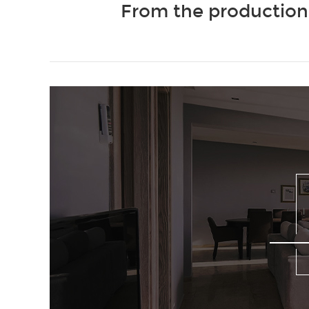
From the production 