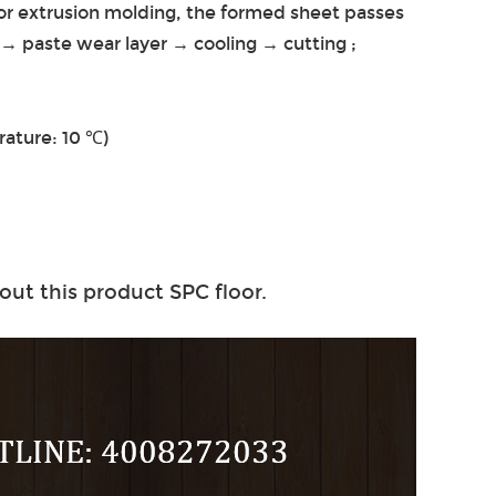
for extrusion molding, the formed sheet passes
 → paste wear layer → cooling → cutting ;
ature: 10 ℃)
out this product SPC floor.