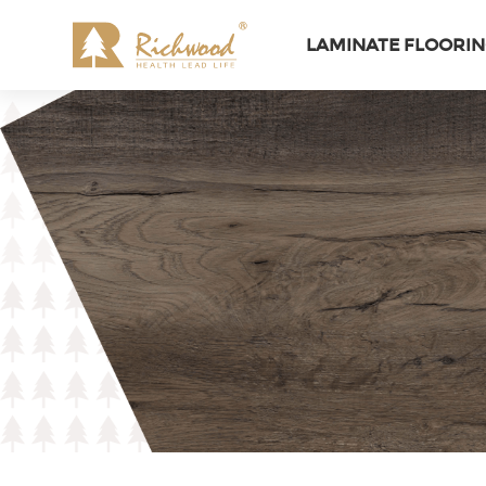
LAMINATE FLOORI