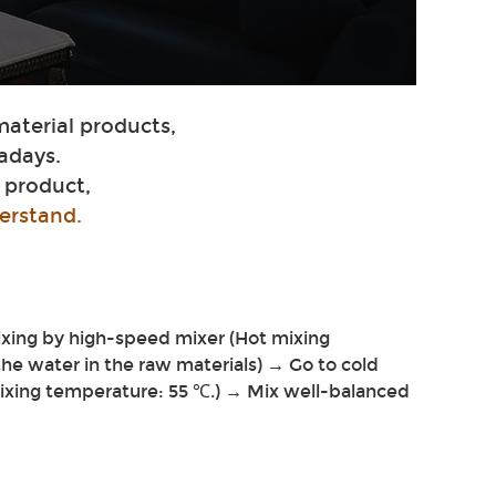
material products,
adays.
 product,
erstand.
ixing by high-speed mixer (Hot mixing
 the water in the raw materials) → Go to cold
mixing temperature: 55 ℃.) → Mix well-balanced