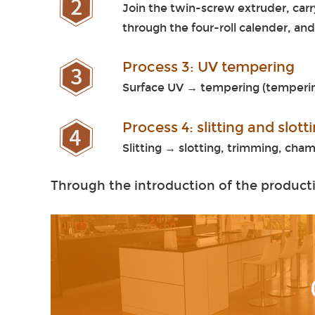
Join the twin-screw extruder, carr
through the four-roll calender, an
Process 3: UV tempering
Surface UV → tempering (temperin
Process 4: slitting and slot
Slitting → slotting, trimming, ch
Through the introduction of the producti