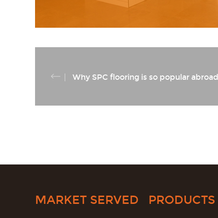
Why SPC flooring is so popular abroa
MARKET SERVED
PRODUCTS