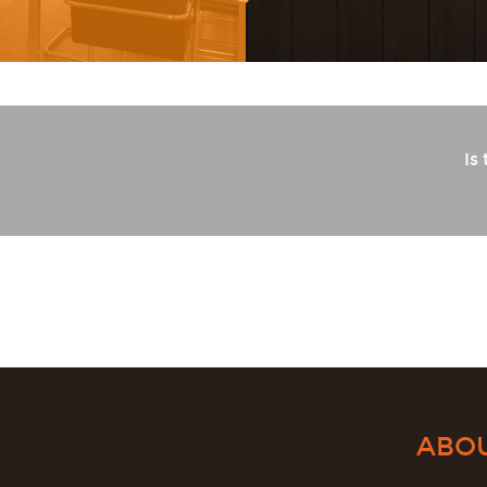
Is
d
ABO