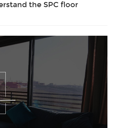
erstand the SPC floor