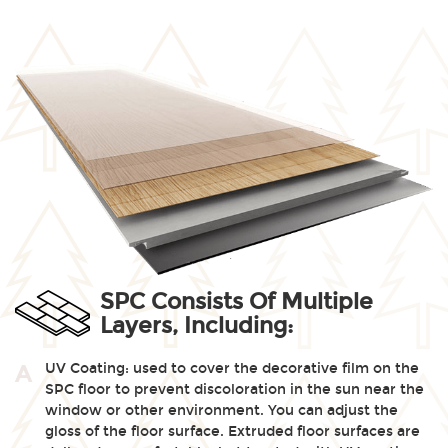
SPC Consists Of Multiple
Layers, Including:
UV Coating: used to cover the decorative film on the
A
SPC floor to prevent discoloration in the sun near the
window or other environment. You can adjust the
gloss of the floor surface. Extruded floor surfaces are