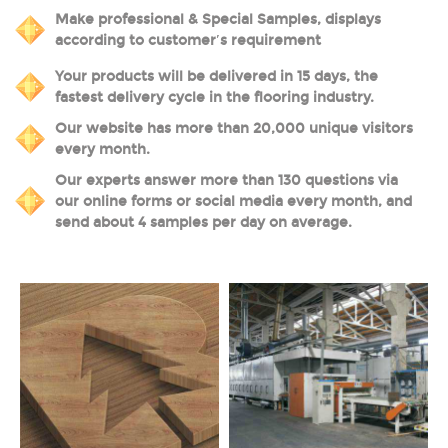
Make professional & Special Samples, displays
according to customer′s requirement
Your products will be delivered in 15 days, the
fastest delivery cycle in the flooring industry.
Our website has more than 20,000 unique visitors
every month.
Our experts answer more than 130 questions via
our online forms or social media every month, and
send about 4 samples per day on average.