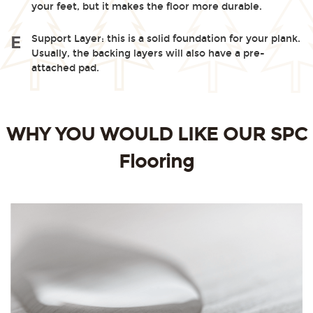
your feet, but it makes the floor more durable.
Support Layer: this is a solid foundation for your plank.
E
Usually, the backing layers will also have a pre-
attached pad.
WHY YOU WOULD LIKE OUR SPC
Flooring