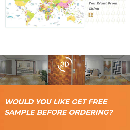
WOULD YOU LIKE GET FREE
SAMPLE BEFORE ORDERING?