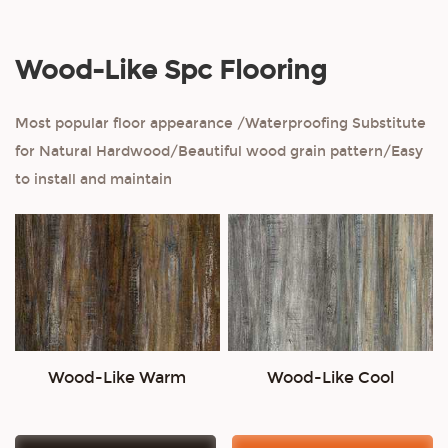
Wood-Like Spc Flooring
Most popular floor appearance /Waterproofing Substitute
for Natural Hardwood/Beautiful wood grain pattern/Easy
to install and maintain
Wood-Like Warm
Wood-Like Cool