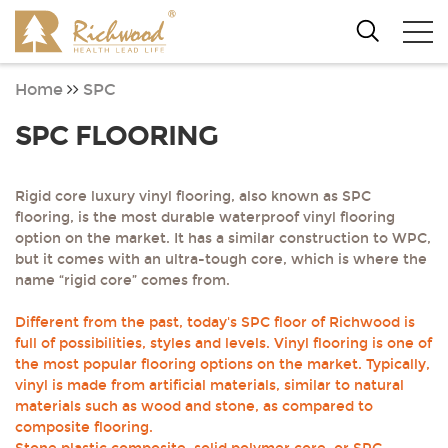
Home
SPC
SPC FLOORING
Rigid core luxury vinyl flooring, also known as SPC
flooring, is the most durable waterproof vinyl flooring
option on the market. It has a similar construction to WPC,
but it comes with an ultra-tough core, which is where the
name “rigid core” comes from.
Different from the past, today's SPC floor of Richwood is
full of possibilities, styles and levels. Vinyl flooring is one of
the most popular flooring options on the market. Typically,
vinyl is made from artificial materials, similar to natural
materials such as wood and stone, as compared to
composite flooring.