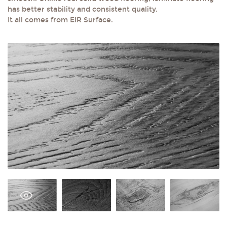
has better stability and consistent quality.
It all comes from EIR Surface.