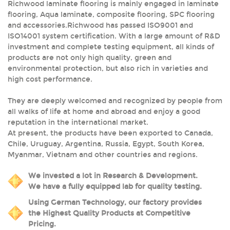
Richwood laminate flooring is mainly engaged in laminate
flooring, Aqua laminate, composite flooring, SPC flooring
and accessories.Richwood has passed ISO9001 and
ISO14001 system certification. With a large amount of R&D
investment and complete testing equipment, all kinds of
products are not only high quality, green and
environmental protection, but also rich in varieties and
high cost performance.
They are deeply welcomed and recognized by people from
all walks of life at home and abroad and enjoy a good
reputation in the international market.
At present, the products have been exported to Canada,
Chile, Uruguay, Argentina, Russia, Egypt, South Korea,
Myanmar, Vietnam and other countries and regions.
We invested a lot in Research & Development.
We have a fully equipped lab for quality testing.
Using German Technology, our factory provides
the Highest Quality Products at Competitive
Pricing.