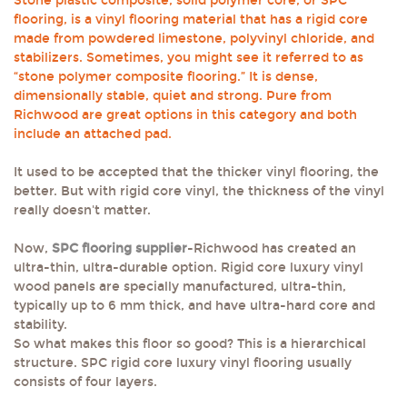
Stone plastic composite, solid polymer core, or SPC
flooring, is a vinyl flooring material that has a rigid core
made from powdered limestone, polyvinyl chloride, and
stabilizers. Sometimes, you might see it referred to as
“stone polymer composite flooring.” It is dense,
dimensionally stable, quiet and strong. Pure from
Richwood are great options in this category and both
include an attached pad.
It used to be accepted that the thicker vinyl flooring, the
better. But with rigid core vinyl, the thickness of the vinyl
really doesn't matter.
Now,
SPC flooring supplier
-Richwood has created an
ultra-thin, ultra-durable option. Rigid core luxury vinyl
wood panels are specially manufactured, ultra-thin,
typically up to 6 mm thick, and have ultra-hard core and
stability.
So what makes this floor so good? This is a hierarchical
structure. SPC rigid core luxury vinyl flooring usually
consists of four layers.