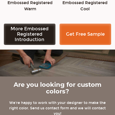
Embossed Registered
Embossed Registered
Warm
Cool
More Embossed
Registered
Get Free Sample
Introduction
Are you looking for custom
colors?
We're happy to work with your designer to make the
right color. Send us contact form and we will contact
you!