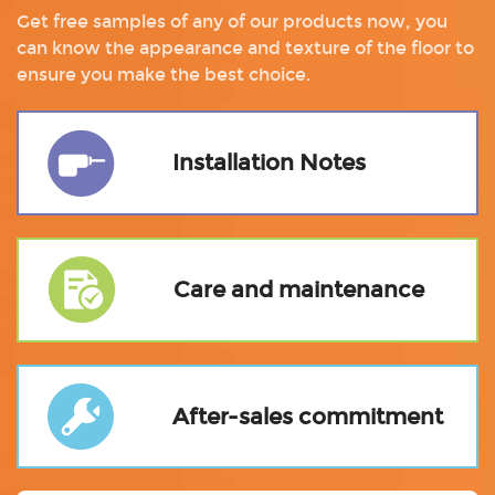
Get free samples of any of our products now, you
can know the appearance and texture of the floor to
ensure you make the best choice.
Installation Notes
Care and maintenance
After-sales commitment