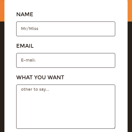
NAME
EMAIL
WHAT YOU WANT