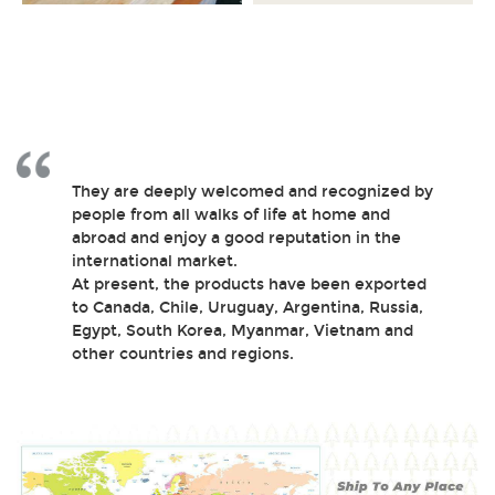
They are deeply welcomed and recognized by
people from all walks of life at home and
abroad and enjoy a good reputation in the
international market.
At present, the products have been exported
to Canada, Chile, Uruguay, Argentina, Russia,
Egypt, South Korea, Myanmar, Vietnam and
other countries and regions.