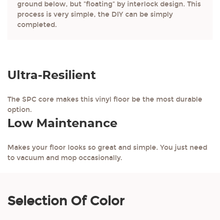
ground below, but "floating" by interlock design. This
process is very simple, the DIY can be simply
completed.
Ultra-Resilient
The SPC core makes this vinyl floor be the most durable
option.
Low Maintenance
Makes your floor looks so great and simple. You just need
to vacuum and mop occasionally.
Selection Of Color