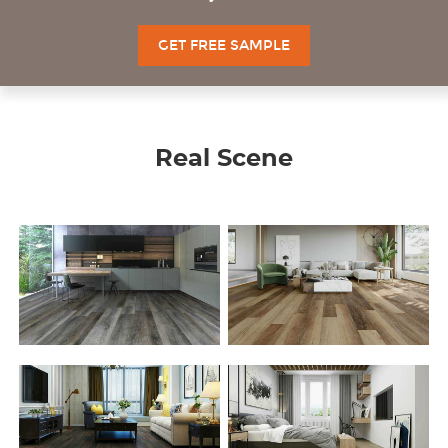
GET FREE SAMPLE
Real Scene