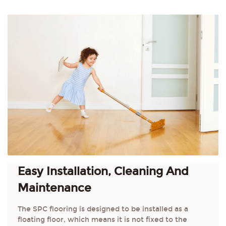
Easy Installation, Cleaning And
Maintenance
The SPC flooring is designed to be installed as a
floating floor, which means it is not fixed to the