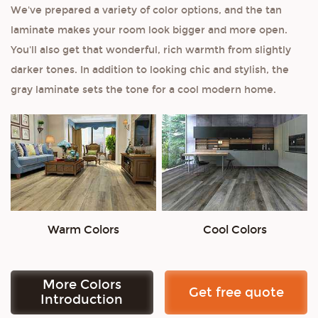
We've prepared a variety of color options, and the tan
laminate makes your room look bigger and more open.
You'll also get that wonderful, rich warmth from slightly
darker tones. In addition to looking chic and stylish, the
gray laminate sets the tone for a cool modern home.
Warm Colors
Cool Colors
More Colors
Get free quote
Introduction