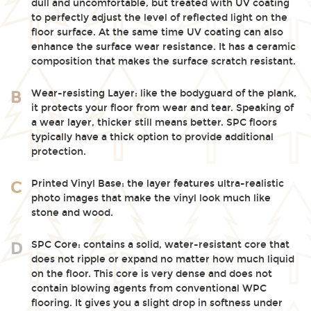
dull and uncomfortable, but treated with UV coating
to perfectly adjust the level of reflected light on the
floor surface. At the same time UV coating can also
enhance the surface wear resistance. It has a ceramic
composition that makes the surface scratch resistant.
Wear-resisting Layer: like the bodyguard of the plank,
B
it protects your floor from wear and tear. Speaking of
a wear layer, thicker still means better. SPC floors
typically have a thick option to provide additional
protection.
Printed Vinyl Base: the layer features ultra-realistic
C
photo images that make the vinyl look much like
stone and wood.
SPC Core: contains a solid, water-resistant core that
D
does not ripple or expand no matter how much liquid
on the floor. This core is very dense and does not
contain blowing agents from conventional WPC
flooring. It gives you a slight drop in softness under