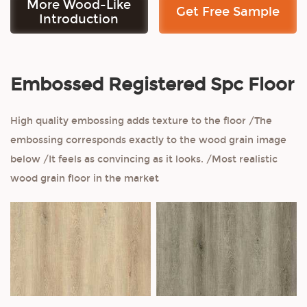
More Wood-Like
Get Free Sample
Introduction
Embossed Registered Spc Floor
High quality embossing adds texture to the floor /The
embossing corresponds exactly to the wood grain image
below /It feels as convincing as it looks. /Most realistic
wood grain floor in the market