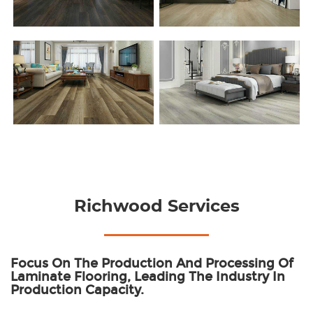
Richwood Services
Focus On The Production And Processing Of
Laminate Flooring, Leading The Industry In
Production Capacity.