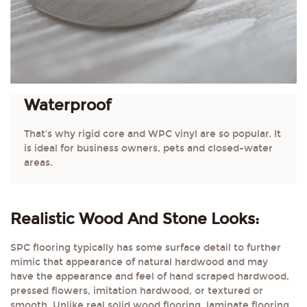
Waterproof
That's why rigid core and WPC vinyl are so popular. It
is ideal for business owners, pets and closed-water
areas.
Realistic Wood And Stone Looks:
SPC flooring typically has some surface detail to further
mimic that appearance of natural hardwood and may
have the appearance and feel of hand scraped hardwood,
pressed flowers, imitation hardwood, or textured or
smooth. Unlike real solid wood flooring, laminate flooring