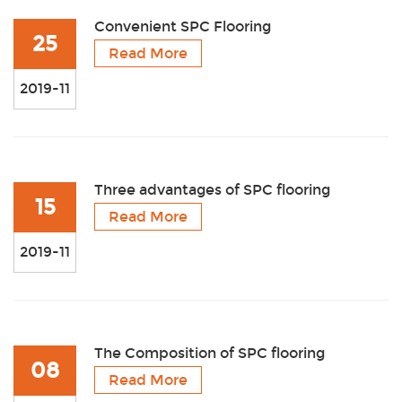
Convenient SPC Flooring
25
Read More
2019-11
Three advantages of SPC flooring
15
Read More
2019-11
The Composition of SPC flooring
08
Read More