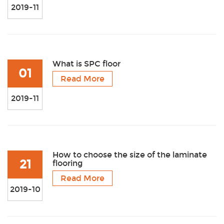
2019-11
What is SPC floor
01
Read More
2019-11
How to choose the size of the laminate
21
flooring
Read More
2019-10