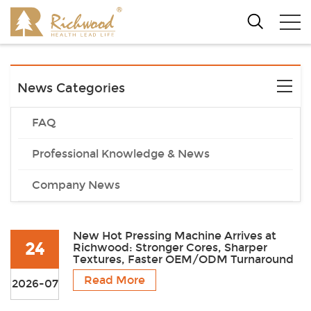
News Categories
FAQ
Professional Knowledge & News
Company News
New Hot Pressing Machine Arrives at
24
Richwood: Stronger Cores, Sharper
Textures, Faster OEM/ODM Turnaround
Read More
2026-07