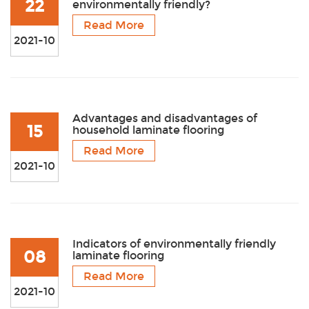
22
environmentally friendly?
Read More
2021-10
Advantages and disadvantages of
15
household laminate flooring
Read More
2021-10
Indicators of environmentally friendly
08
laminate flooring
Read More
2021-10