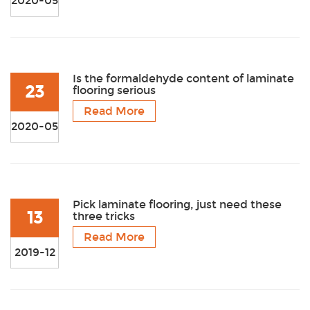
2020-05
Is the formaldehyde content of laminate
23
flooring serious
Read More
2020-05
Pick laminate flooring, just need these
13
three tricks
Read More
2019-12