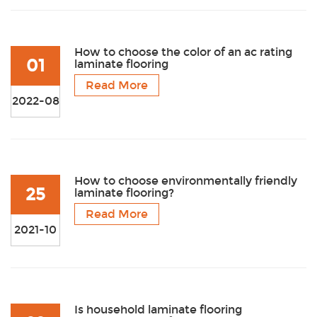
How to choose the color of an ac rating
01
laminate flooring
Read More
2022-08
How to choose environmentally friendly
25
laminate flooring?
Read More
2021-10
Is household laminate flooring