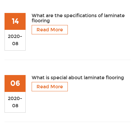
What are the specifications of laminate
14
flooring
Read More
2020-
08
What is special about laminate flooring
06
Read More
2020-
08