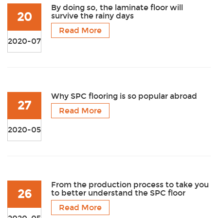
By doing so, the laminate floor will
20
survive the rainy days
Read More
2020-07
Why SPC flooring is so popular abroad
27
Read More
2020-05
From the production process to take you
26
to better understand the SPC floor
Read More