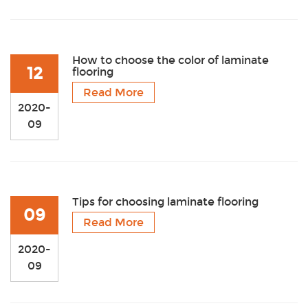
How to choose the color of laminate
12
flooring
Read More
2020-
09
Tips for choosing laminate flooring
09
Read More
2020-
09