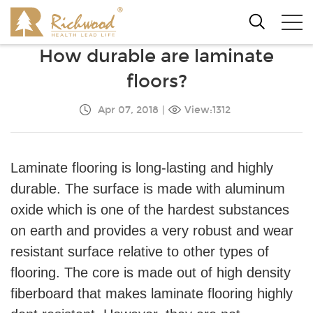
How durable are laminate
floors?
Apr 07, 2018
|
View:1312
Laminate flooring is long-lasting and highly
durable. The surface is made with aluminum
oxide which is one of the hardest substances
on earth and provides a very robust and wear
resistant surface relative to other types of
flooring. The core is made out of high density
fiberboard that makes laminate flooring highly