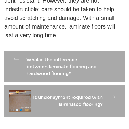
dent resistant. However, they are not
indestructible; care should be taken to help
avoid scratching and damage. With a small
amount of maintenance, laminate floors will
last a very long time.
What is the difference
between laminate flooring and
hardwood flooring?
Is underlayment required with
laminated flooring?