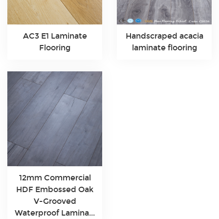
AC3 E1 Laminate
Handscraped acacia
Flooring
laminate flooring
12mm Commercial
HDF Embossed Oak
V-Grooved
Waterproof Lamina...