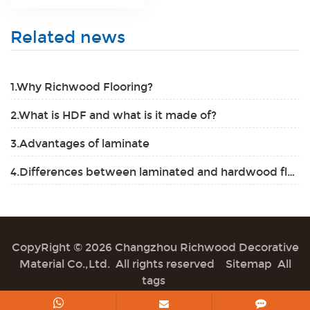
Related news
1.Why Richwood Flooring?
2.What is HDF and what is it made of?
3.Advantages of laminate
4.Differences between laminated and hardwood flooring
CopyRight © 2026 Changzhou Richwood Decorative
Material Co.,Ltd. All rights reserved
Sitemap
All
tags