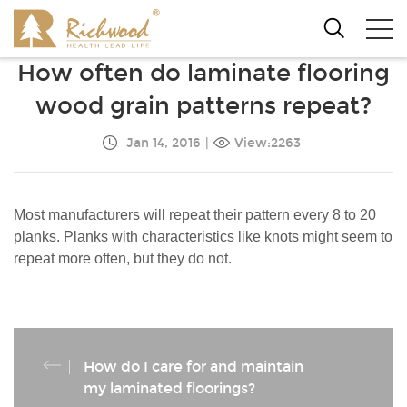
How often do laminate flooring
wood grain patterns repeat?
Jan 14, 2016
|
View:2263
Most manufacturers will repeat their pattern every 8 to 20
planks. Planks with characteristics like knots might seem to
repeat more often, but they do not.
How do I care for and maintain
my laminated floorings?