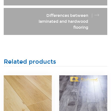
Differences between
laminated and hardwood
flooring
Related products