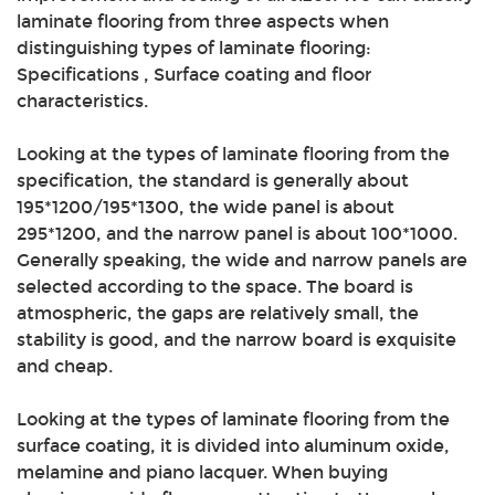
laminate flooring from three aspects when
distinguishing types of laminate flooring:
Specifications , Surface coating and floor
characteristics.
Looking at the types of laminate flooring from the
specification, the standard is generally about
195*1200/195*1300, the wide panel is about
295*1200, and the narrow panel is about 100*1000.
Generally speaking, the wide and narrow panels are
selected according to the space. The board is
atmospheric, the gaps are relatively small, the
stability is good, and the narrow board is exquisite
and cheap.
Looking at the types of laminate flooring from the
surface coating, it is divided into aluminum oxide,
melamine and piano lacquer. When buying