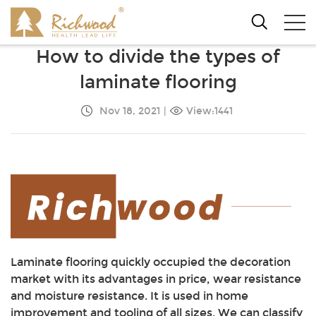
How to divide the types of
laminate flooring
Nov 18, 2021
|
View:1441
Laminate flooring quickly occupied the decoration
market with its advantages in price, wear resistance
and moisture resistance. It is used in home
improvement and tooling of all sizes. We can classify