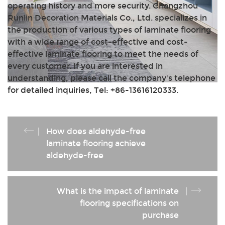
operating history and more security. Changzhou
Runlin Decoration Materials Co., Ltd. specializes in
the production of various types of laminate flooring
with a wide range of cost-effective and cost-
effective laminate flooring to meet the needs of
every customer. If you are interested in
understanding, please call the company's telephone
for detailed inquiries, Tel: +86-13616120333.
How does aldehyde-free
laminate flooring achieve
aldehyde-free
What is the impact of laminate
flooring specifications on
purchase