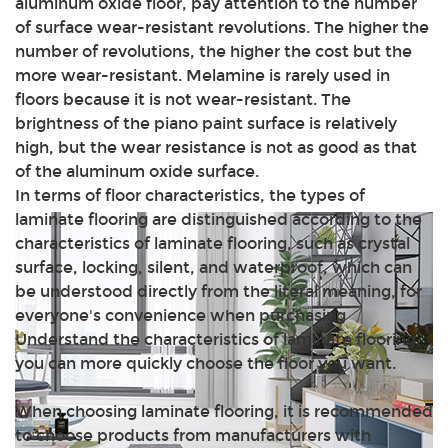
aluminum oxide floor, pay attention to the number
of surface wear-resistant revolutions. The higher the
number of revolutions, the higher the cost but the
more wear-resistant. Melamine is rarely used in
floors because it is not wear-resistant. The
brightness of the piano paint surface is relatively
high, but the wear resistance is not as good as that
of the aluminum oxide surface.
In terms of floor characteristics, the types of
laminate flooring are distinguished according to the
characteristics of laminate flooring, such as crystal
surface, locking, silent, and waterproof, which can
be understood directly from the literal meaning, for
everyone's convenience when purchasing
Understand the characteristics of laminate flooring,
you can more quickly choose the floor you want.
When choosing laminate flooring, it is recommended
to choose products from manufacturers with