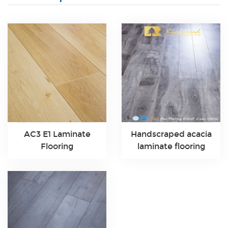
AC3 E1 Laminate
Handscraped acacia
Flooring
laminate flooring