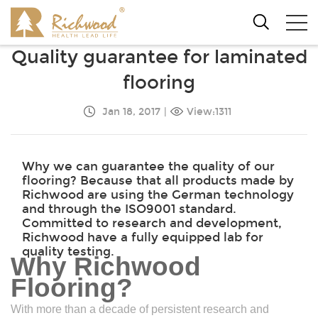
Quality guarantee for laminated
flooring
Jan 18, 2017
|
View:1311
Why we can guarantee the quality of our
flooring? Because that all products made by
Richwood are using the German technology
and through the ISO9001 standard.
Committed to research and development,
Richwood have a fully equipped lab for
quality testing.
Why Richwood
Flooring?
With more than a decade of persistent research and