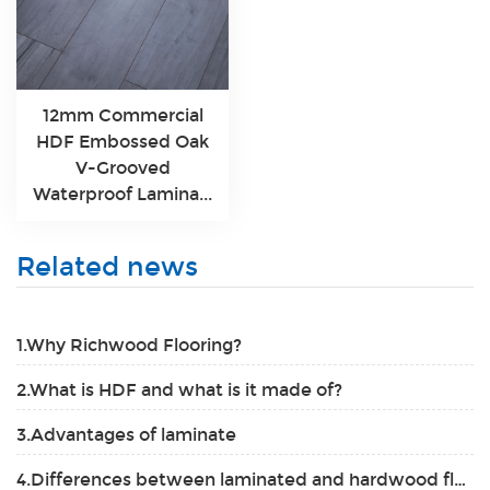
12mm Commercial
HDF Embossed Oak
V-Grooved
Waterproof Lamina...
Related news
1.Why Richwood Flooring?
2.What is HDF and what is it made of?
3.Advantages of laminate
4.Differences between laminated and hardwood flooring