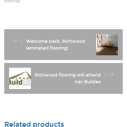
flooring!
Welcome back, Richwood
laminated flooring!
Richwood flooring will attend
Iran Buildex
Related products