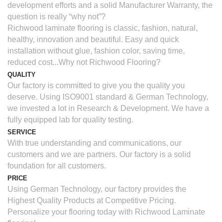
development efforts and a solid Manufacturer Warranty, the
question is really “why not”?
Richwood laminate flooring is classic, fashion, natural,
healthy, innovation and beautiful. Easy and quick
installation without glue, fashion color, saving time,
reduced cost...Why not Richwood Flooring?
QUALITY
Our factory is committed to give you the quality you
deserve. Using ISO9001 standard & German Technology,
we invested a lot in Research & Development. We have a
fully equipped lab for quality testing.
SERVICE
With true understanding and communications, our
customers and we are partners. Our factory is a solid
foundation for all customers.
PRICE
Using German Technology, our factory provides the
Highest Quality Products at Competitive Pricing.
Personalize your flooring today with Richwood Laminate