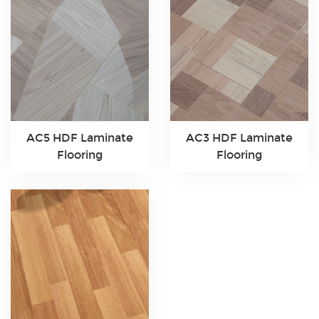
AC5 HDF Laminate
AC3 HDF Laminate
Flooring
Flooring