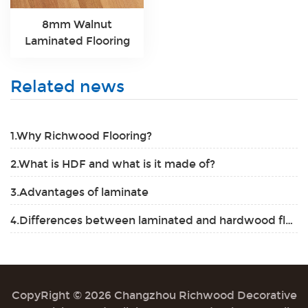
8mm Walnut
Laminated Flooring
Related news
1.Why Richwood Flooring?
2.What is HDF and what is it made of?
3.Advantages of laminate
4.Differences between laminated and hardwood flooring
CopyRight © 2026 Changzhou Richwood Decorative