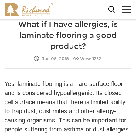
What if I have allergies, is
laminate flooring a good
product?
Jun 08, 2018
|
View:1232
Yes, laminate flooring is a hard surface floor
and is considered hypoallergenic. Its closed
cell surface means that there is limited ability
to trap dust, dust mites and other allergy-
causing organisms. This can be important for
people suffering from asthma or dust allergies.