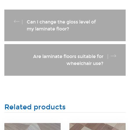
Can I change the gloss level of
my laminate floor?
Are laminate floors suitable for
wheelchair use?
Related products