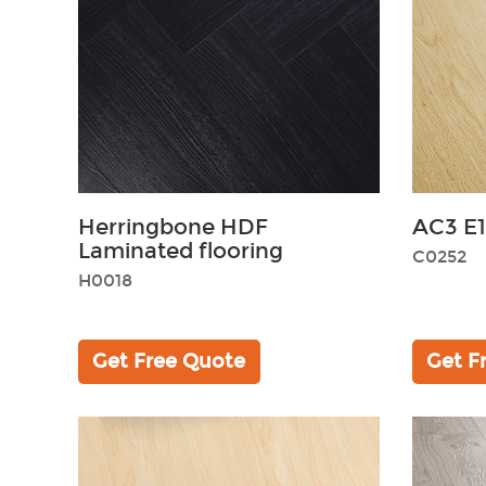
Herringbone HDF
AC3 E1
Laminated flooring
C0252
H0018
Get Free Quote
Get F