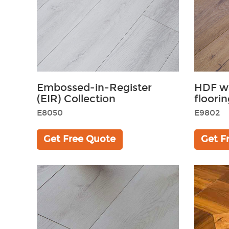
Embossed-in-Register
HDF wa
(EIR) Collection
floorin
E8050
E9802
Get Free Quote
Get F