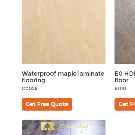
Waterproof maple laminate
E0 HD
flooring
floor
C0026
E1110
Get Free Quote
Get F