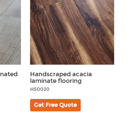
inated
Handscraped acacia
laminate flooring
HS0020
Get Free Quote