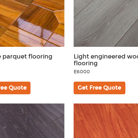
 parquet flooring
Light engineered wo
flooring
E6000
ree Quote
Get Free Quote