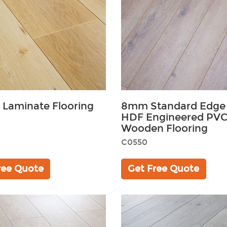
 Laminate Flooring
8mm Standard Edge
HDF Engineered PVC 
Wooden Flooring
C0550
ree Quote
Get Free Quote