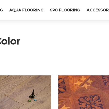
NG
AQUA FLOORING
SPC FLOORING
ACCESSOR
olor