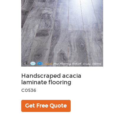
Handscraped acacia
laminate flooring
C0536
Get Free Quote