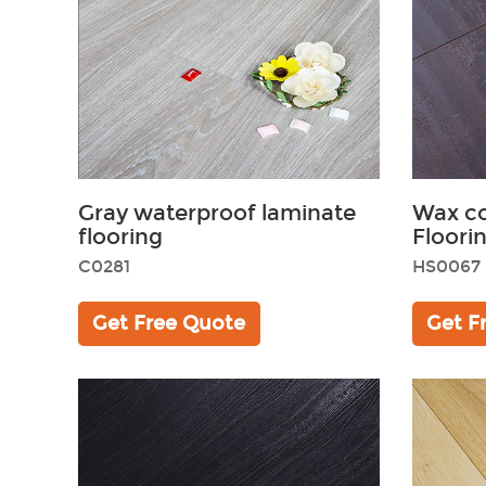
Gray waterproof laminate
Wax c
flooring
Floori
C0281
HS0067
Get Free Quote
Get F