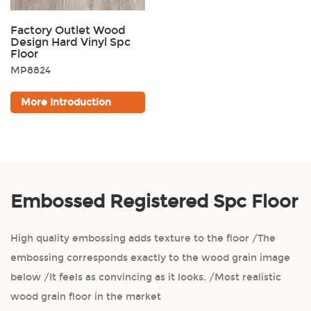
Factory Outlet Wood
Design Hard Vinyl Spc
Floor
MP8824
More Introduction
Embossed Registered Spc Floor
High quality embossing adds texture to the floor /The
embossing corresponds exactly to the wood grain image
below /It feels as convincing as it looks. /Most realistic
wood grain floor in the market