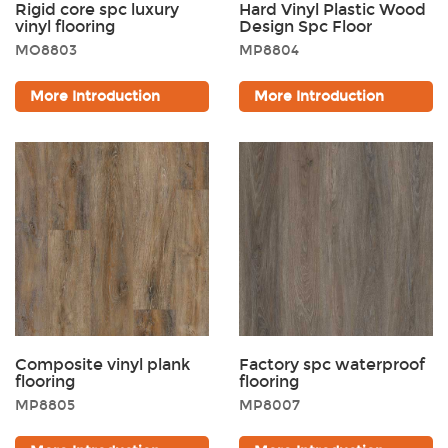
Rigid core spc luxury
Hard Vinyl Plastic Wood
vinyl flooring
Design Spc Floor
MO8803
MP8804
More Introduction
More Introduction
Composite vinyl plank
Factory spc waterproof
flooring
flooring
MP8805
MP8007