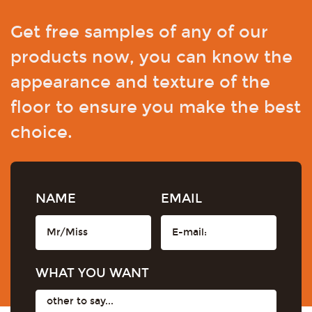
Get free samples of any of our
products now, you can know the
appearance and texture of the
floor to ensure you make the best
choice.
NAME
EMAIL
WHAT YOU WANT