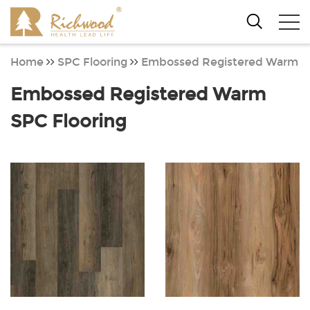
Home
SPC Flooring
Embossed Registered Warm
Embossed Registered Warm
SPC Flooring