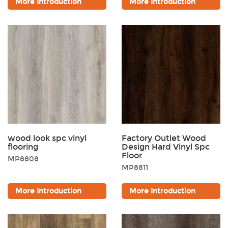
More Introduction
More Introduction
wood look spc vinyl
Factory Outlet Wood
flooring
Design Hard Vinyl Spc
Floor
MP8808
MP8811
More Introduction
More Introduction