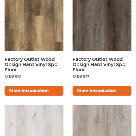
Factory Outlet Wood
Factory Outlet Wood
Design Hard Vinyl Spc
Design Hard Vinyl Spc
Floor
Floor
MP8812
MP8817
More Introduction
More Introduction