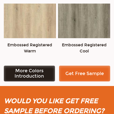
Embossed Registered
Embossed Registered
Warm
Cool
More Colors
Get Free Sample
Introduction
WOULD YOU LIKE GET FREE
SAMPLE BEFORE ORDERING?