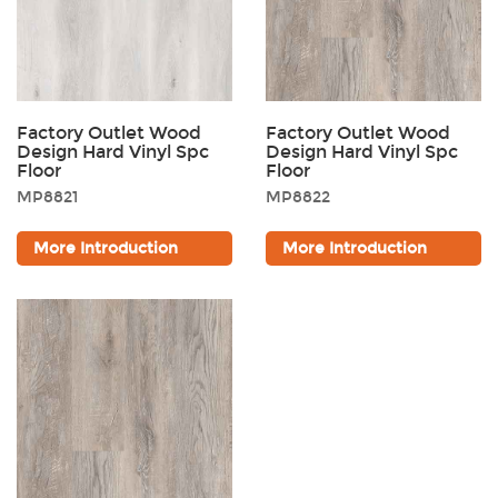
Factory Outlet Wood
Factory Outlet Wood
Design Hard Vinyl Spc
Design Hard Vinyl Spc
Floor
Floor
MP8821
MP8822
More Introduction
More Introduction