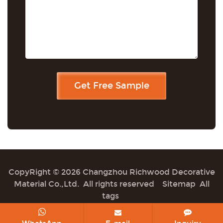
CopyRight © 2026 Changzhou Richwood Decorative
Material Co.,Ltd. All rights reserved
Sitemap
All
tags