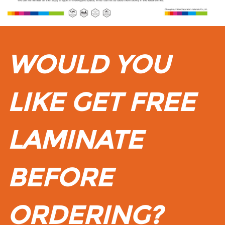
WOULD YOU
LIKE GET FREE
LAMINATE
BEFORE
ORDERING?