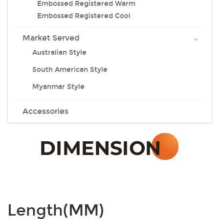
Embossed Registered Warm
Embossed Registered Cool
Market Served
Australian Style
South American Style
Myanmar Style
Accessories
Length(MM)