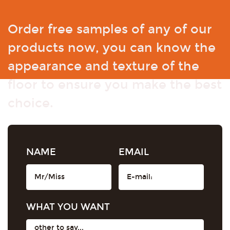
Order free samples of any of our
products now, you can know the
appearance and texture of the
floor to ensure you make the best
choice.
NAME
EMAIL
WHAT YOU WANT