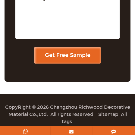
CopyRight © 2026 Changzhou Richwood Decorative
Material Co.,Ltd. All rights reserved
Sitemap
All
tags