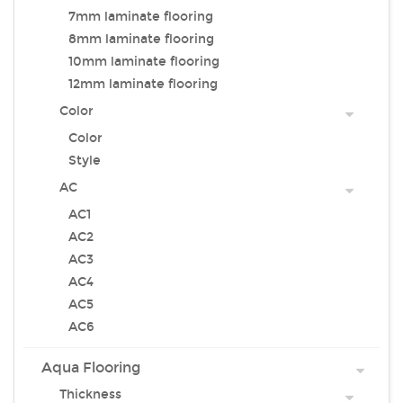
7mm laminate flooring
8mm laminate flooring
10mm laminate flooring
12mm laminate flooring
Color
Color
Style
AC
AC1
AC2
AC3
AC4
AC5
AC6
Aqua Flooring
Thickness