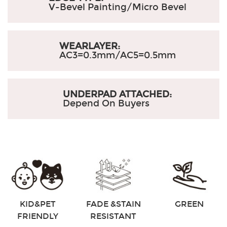
V-Bevel Painting/Micro Bevel
WEARLAYER:
AC3=0.3mm/AC5=0.5mm
UNDERPAD ATTACHED:
Depend On Buyers
KID&PET
FADE &STAIN
GREEN
FRIENDLY
RESISTANT