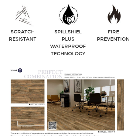
SCRATCH
SPILLSHIEL
FIRE
RESISTANT
PLUS
PREVENTION
WATERPROOF
TECHNOLOGY