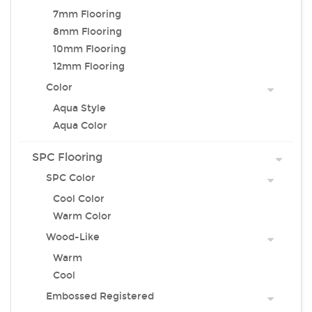
7mm Flooring
8mm Flooring
10mm Flooring
12mm Flooring
Color
Aqua Style
Aqua Color
SPC Flooring
SPC Color
Cool Color
Warm Color
Wood-Like
Warm
Cool
Embossed Registered