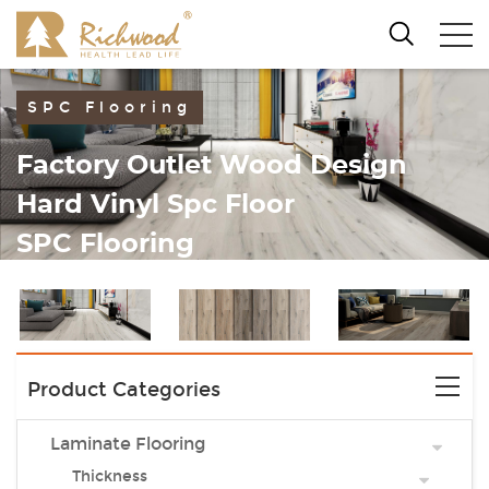
SPC Flooring
Factory Outlet Wood Design
Hard Vinyl Spc Floor
SPC Flooring
Product Categories
Laminate Flooring
Thickness