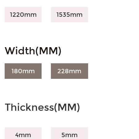
1220mm
1535mm
Width(MM)
180
mm
228
mm
Thickness(MM)
4mm
5mm