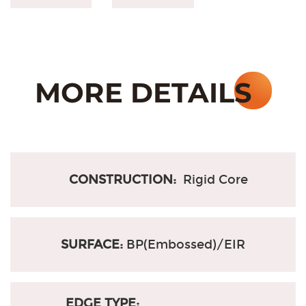
CONSTRUCTION:
Rigid Core
SURFACE:
BP(Embossed)/EIR
EDGE TYPE: