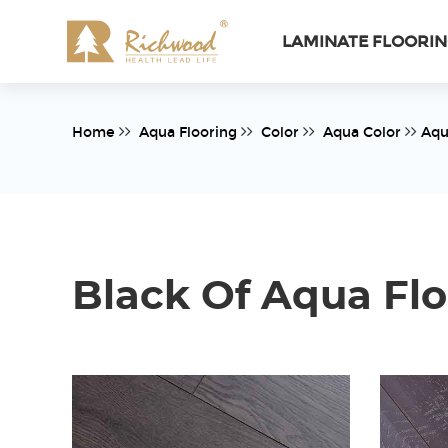
LAMINATE FLOORI
Home
Aqua Flooring
Color
Aqua Color
Aqu
Black Of Aqua Flo