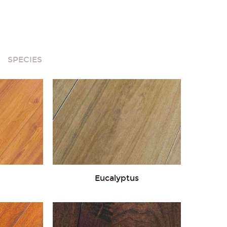
White
SPECIES
Eucalyptus