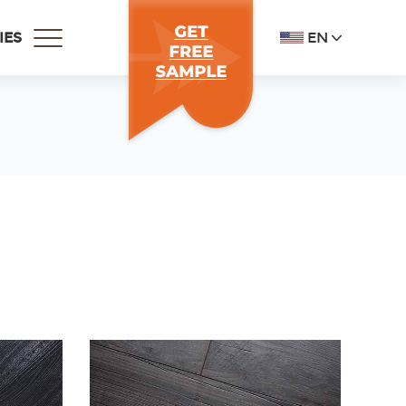
EN
IES