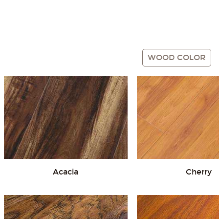
Gray
Red
WOOD COLOR
Acacia
Cherry