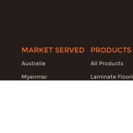
MARKET SERVED
PRODUCTS
Australia
All Products
Myanmar
Laminate Floor
South America
SPC Flooring
Accessories