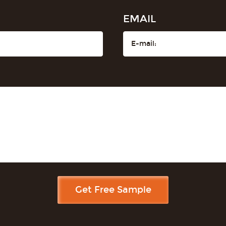
EMAIL