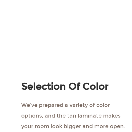
More Colors
Get Free Sample
Introduction
Selection Of Color
We've prepared a variety of color
options, and the tan laminate makes
your room look bigger and more open.