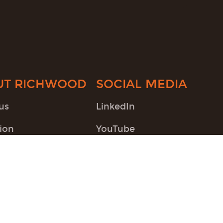
UT RICHWOOD
SOCIAL MEDIA
us
LinkedIn
ion
YouTube
Twitter
Instagram
Pinterest