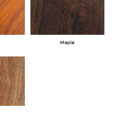
Maple