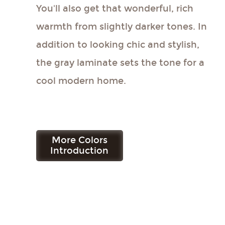
You'll also get that wonderful, rich
warmth from slightly darker tones. In
addition to looking chic and stylish,
the gray laminate sets the tone for a
cool modern home.
More Colors
Get Free Sample
Introduction