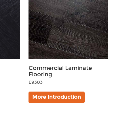
Commercial Laminate
Flooring
E9303
Golden
More Introduction