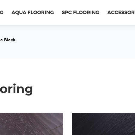
NG
AQUA FLOORING
SPC FLOORING
ACCESSOR
a Black
oring