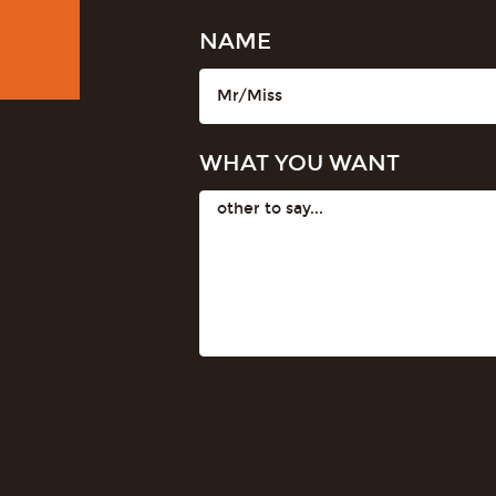
NAME
WHAT YOU WANT