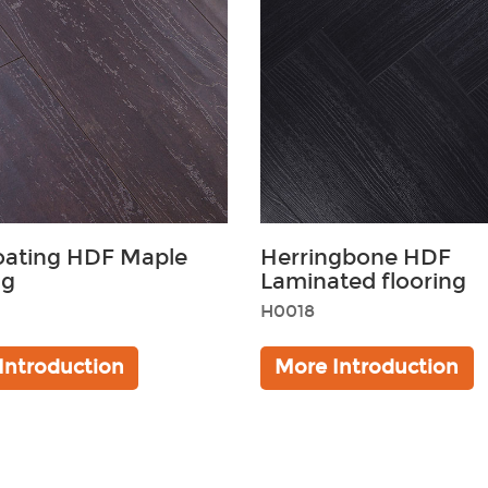
oating HDF Maple
Herringbone HDF
ng
Laminated flooring
H0018
Black
Brown
Introduction
More Introduction