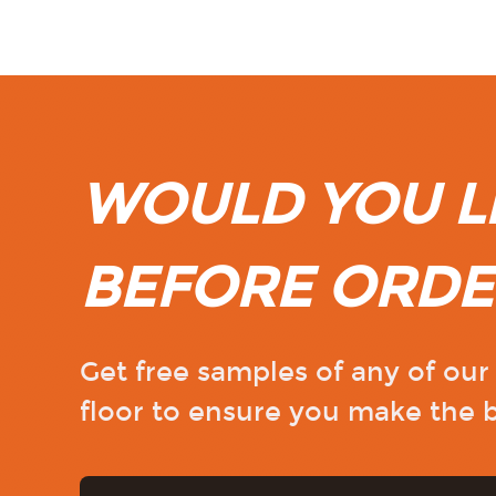
WOULD YOU LI
BEFORE ORDE
Get free samples of any of ou
floor to ensure you make the b