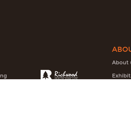
ABO
About 
ing
Exhibit
FAQ
News
Others