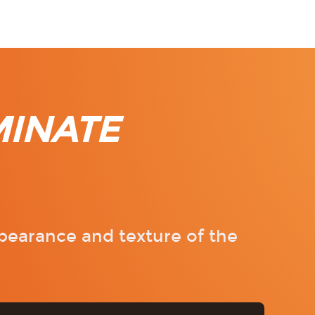
MINATE
pearance and texture of the