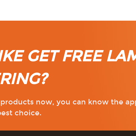
KE GET FREE LA
RING?
r products now, you can know the ap
est choice.