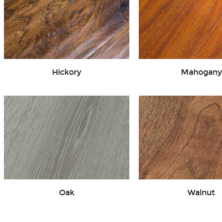
Hickory
Mahogany
Oak
Walnut