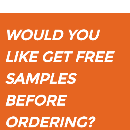
WOULD YOU
LIKE GET FREE
SAMPLES
BEFORE
ORDERING?