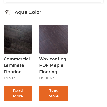
Aqua Color
Commercial
Wax coating
Laminate
HDF Maple
Flooring
Flooring
E9303
HS0067
Read
Read
More
More