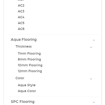
AC2
AC3
AC4
AC5
AC6
Aqua Flooring
Thickness
7mm Flooring
8mm Flooring
10mm Flooring
12mm Flooring
Color
Aqua Style
Aqua Color
SPC Flooring