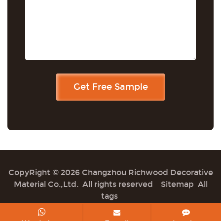
CopyRight © 2026 Changzhou Richwood Decorative
Material Co.,Ltd. All rights reserved
Sitemap
All
tags