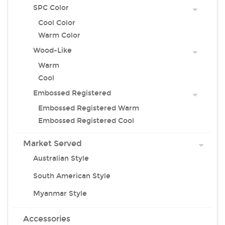
SPC Color
Cool Color
Warm Color
Wood-Like
Warm
Cool
Embossed Registered
Embossed Registered Warm
Embossed Registered Cool
Market Served
Australian Style
South American Style
Myanmar Style
Accessories