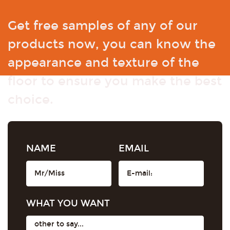
Get free samples of any of our
products now, you can know the
appearance and texture of the
floor to ensure you make the best
choice.
NAME
EMAIL
WHAT YOU WANT