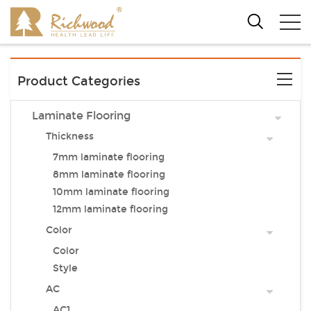
Product Categories
Laminate Flooring
Thickness
7mm laminate flooring
8mm laminate flooring
10mm laminate flooring
12mm laminate flooring
Color
Color
Style
AC
AC1