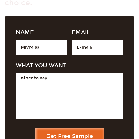
choice.
NAME
EMAIL
WHAT YOU WANT