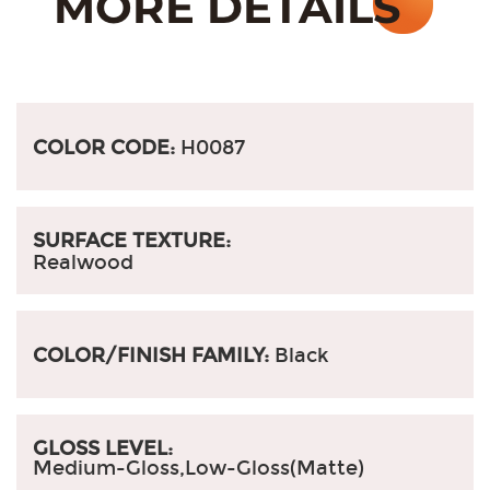
COLOR CODE:
H0087
SURFACE TEXTURE:
Realwood
COLOR/FINISH FAMILY:
Black
GLOSS LEVEL:
Medium-Gloss,Low-Gloss(Matte)