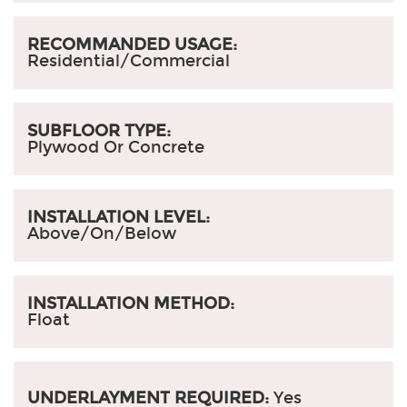
RECOMMANDED USAGE:
Residential/Commercial
SUBFLOOR TYPE:
Plywood Or Concrete
INSTALLATION LEVEL:
Above/On/Below
INSTALLATION METHOD:
Float
UNDERLAYMENT REQUIRED:
Yes