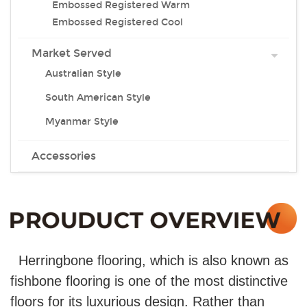
Embossed Registered Warm
Embossed Registered Cool
Market Served
Australian Style
South American Style
Myanmar Style
Accessories
Herringbone flooring, which is also known as
fishbone flooring is one of the most distinctive
floors for its luxurious design. Rather than