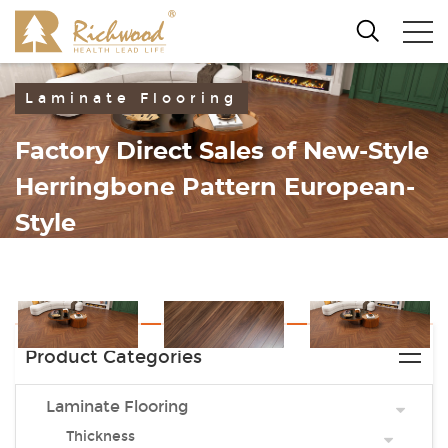
Laminate Flooring
Factory Direct Sales of New-Style
Herringbone Pattern European-
Style
Laminate Flooring
Product Categories
Laminate Flooring
Thickness