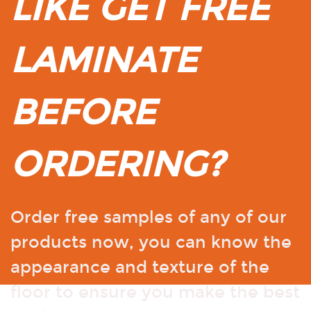
LIKE GET FREE
LAMINATE
BEFORE
ORDERING?
Order free samples of any of our
products now, you can know the
appearance and texture of the
floor to ensure you make the best