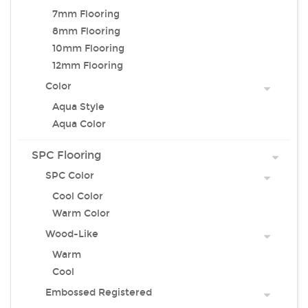
7mm Flooring
8mm Flooring
10mm Flooring
12mm Flooring
Color
Aqua Style
Aqua Color
SPC Flooring
SPC Color
Cool Color
Warm Color
Wood-Like
Warm
Cool
Embossed Registered