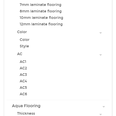
7mm laminate flooring
8mm laminate flooring
10mm laminate flooring
12mm laminate flooring
Color
Color
Style
AC
AC1
AC2
AC3
AC4
AC5
AC6
Aqua Flooring
Thickness