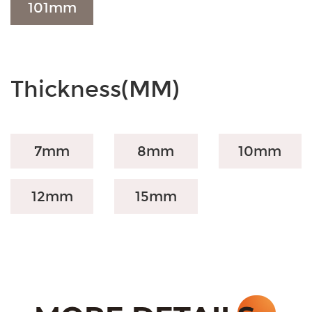
101mm
Thickness(MM)
7mm
8mm
10mm
12mm
15mm