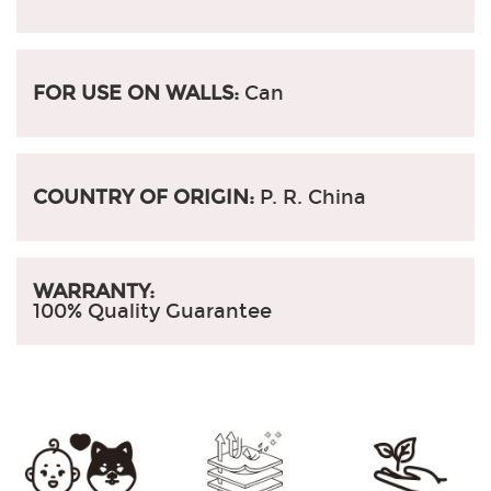
FOR USE ON WALLS:
Can
COUNTRY OF ORIGIN:
P. R. China
WARRANTY:
100% Quality Guarantee