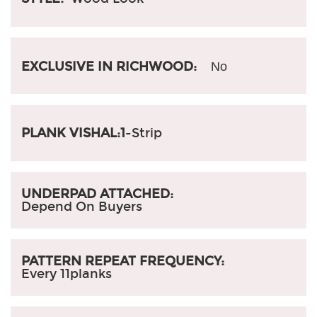
EXCLUSIVE IN RICHWOOD:
No
PLANK VISHAL:1
-Strip
UNDERPAD ATTACHED:
Depend On Buyers
PATTERN REPEAT FREQUENCY:
Every 11planks