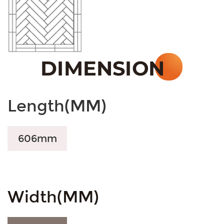
Length(MM)
606mm
Width(MM)