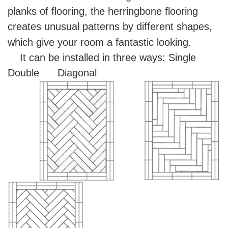
planks of flooring, the herringbone flooring
creates unusual patterns by different shapes,
which give your room a fantastic looking.
It can be installed in three ways:
Single
Double Diagonal