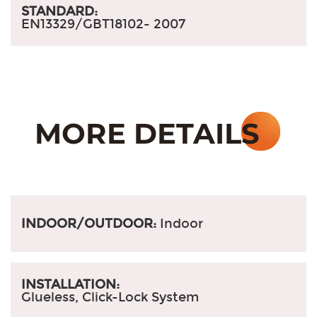
STANDARD:
EN13329/GBT18102- 2007
INDOOR/OUTDOOR:
Indoor
INSTALLATION:
Glueless, Click-Lock System