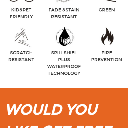
KID&PET
FADE &STAIN
GREEN
FRIENDLY
RESISTANT
SCRATCH
SPILLSHIEL
FIRE
RESISTANT
PLUS
PREVENTION
WATERPROOF
TECHNOLOGY
WOULD YOU