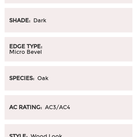
SHADE:
Dark
EDGE TYPE:
Micro Bevel
SPECIES:
Oak
AC RATING:
AC3/AC4
STYLE:
Wood Look