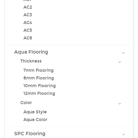
AC2
AC3
AC4
AC5
AC6
Aqua Flooring
Thickness
7mm Flooring
8mm Flooring
10mm Flooring
12mm Flooring
Color
Aqua Style
Aqua Color
SPC Flooring