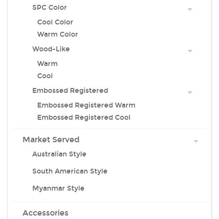
SPC Color
Cool Color
Warm Color
Wood-Like
Warm
Cool
Embossed Registered
Embossed Registered Warm
Embossed Registered Cool
Market Served
Australian Style
South American Style
Myanmar Style
Accessories