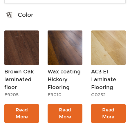
Color
Brown Oak
Wax coating
AC3 E1
laminated
Hickory
Laminate
floor
Flooring
Flooring
E9205
E9010
C0252
Read
Read
Read
More
More
More