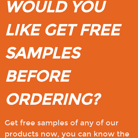
WOULD YOU
LIKE GET FREE
SAMPLES
BEFORE
ORDERING?
Get free samples of any of our
products now, you can know the