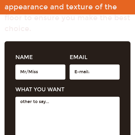
appearance and texture of the
floor to ensure you make the best
choice.
NAME
EMAIL
WHAT YOU WANT