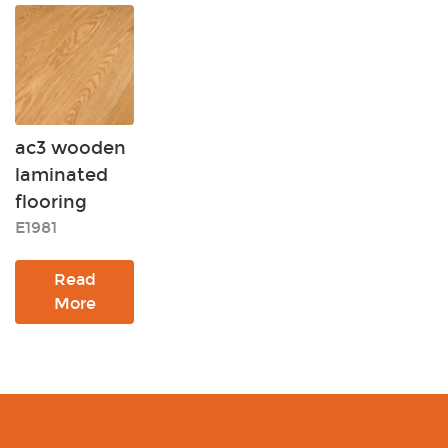
ac3 wooden
laminated
flooring
E1981
Read
More