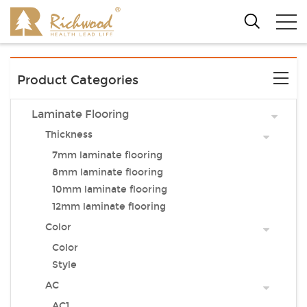
Product Categories
Laminate Flooring
Thickness
7mm laminate flooring
8mm laminate flooring
10mm laminate flooring
12mm laminate flooring
Color
Color
Style
AC
AC1