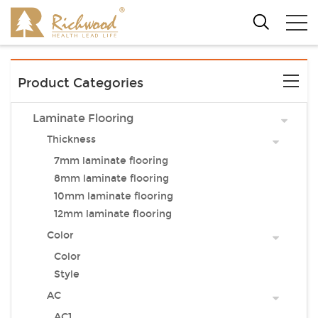
Product Categories
Laminate Flooring
Thickness
7mm laminate flooring
8mm laminate flooring
10mm laminate flooring
12mm laminate flooring
Color
Color
Style
AC
AC1