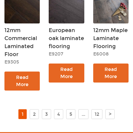
12mm
European
12mm Maple
Commercial
oak laminate
Laminate
Laminated
flooring
Flooring
Floor
E9207
E6008
E9305
Read
Read
More
More
Read
More
1
2
3
4
5
...
12
>