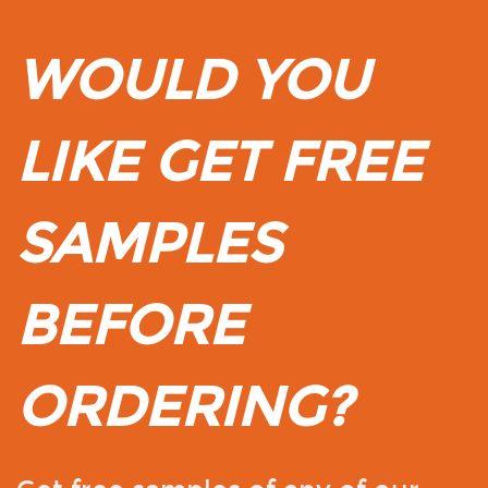
WOULD YOU
LIKE GET FREE
SAMPLES
BEFORE
ORDERING?