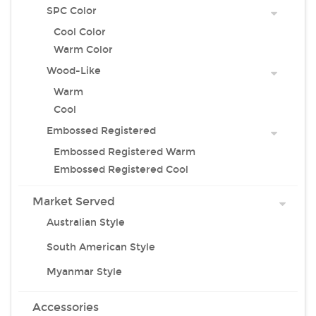
SPC Color
Cool Color
Warm Color
Wood-Like
Warm
Cool
Embossed Registered
Embossed Registered Warm
Embossed Registered Cool
Market Served
Australian Style
South American Style
Myanmar Style
Accessories