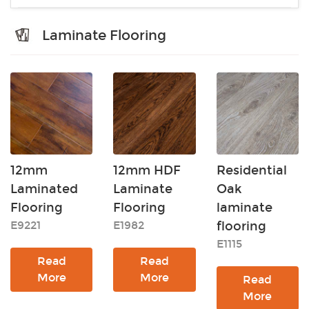
Laminate Flooring
12mm
12mm HDF
Residential
Laminated
Laminate
Oak
Flooring
Flooring
laminate
E9221
E1982
flooring
E1115
Read
Read
More
More
Read
More