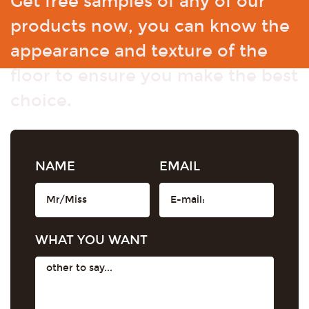
Get free samples of any of our
products now, you can know the
appearance and texture of the
floor to ensure you make the best
choice.
NAME
EMAIL
WHAT YOU WANT