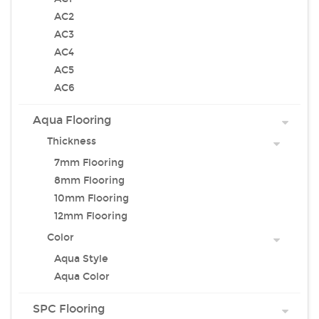
AC2
AC3
AC4
AC5
AC6
Aqua Flooring
Thickness
7mm Flooring
8mm Flooring
10mm Flooring
12mm Flooring
Color
Aqua Style
Aqua Color
SPC Flooring