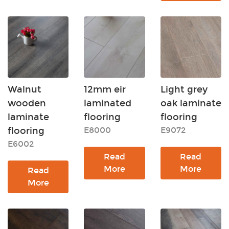
Walnut
12mm eir
Light grey
wooden
laminated
oak laminate
laminate
flooring
flooring
flooring
E8000
E9072
E6002
Read
Read
More
More
Read
More