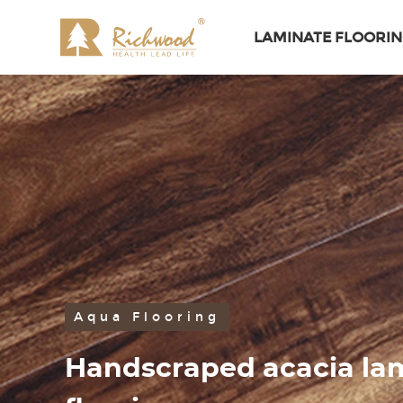
LAMINATE FLOORI
Aqua Flooring
Handscraped acacia la