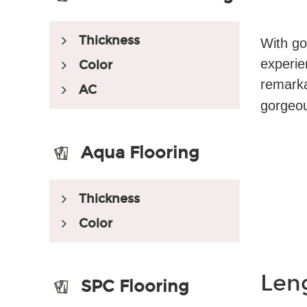
Thickness
With go
experie
Color
remarka
AC
gorgeous
Aqua Flooring
Thickness
Color
Len
SPC Flooring