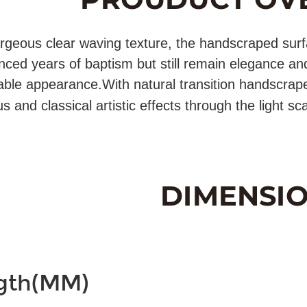
rgeous clear waving texture, the handscraped surfac
nced years of baptism but still remain elegance and
ble appearance.With natural transition handscrap
 and classical artistic effects through the light sca
gth(MM)