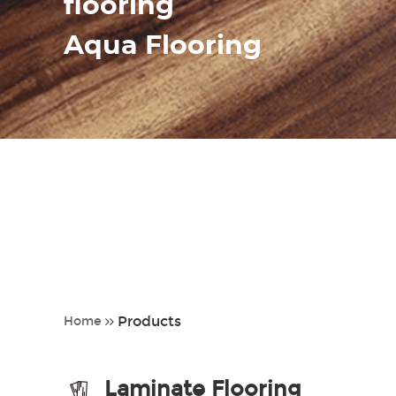
flooring
Aqua Flooring
Products
Home
Laminate Flooring