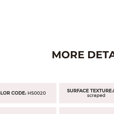
SURFACE TEXTURE:
LOR CODE:
HS0020
scraped