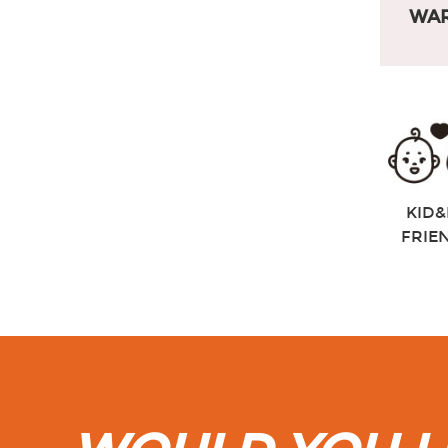
WAR
KID&
FRIE