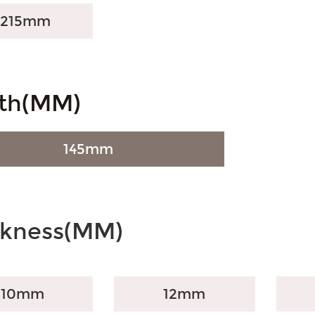
1215mm
th(MM)
145mm
ckness(MM)
10mm
12mm