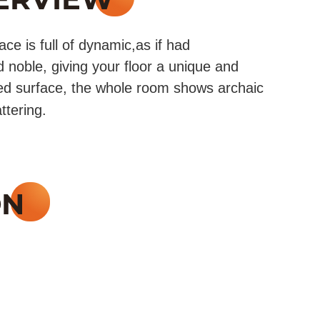
e is full of dynamic,as if had
 noble, giving your floor a unique and
ed surface, the whole room shows archaic
ttering.