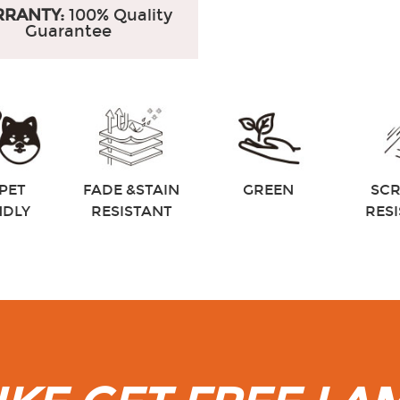
RANTY:
100% Quality
Guarantee
PET
FADE &STAIN
GREEN
SC
NDLY
RESISTANT
RES