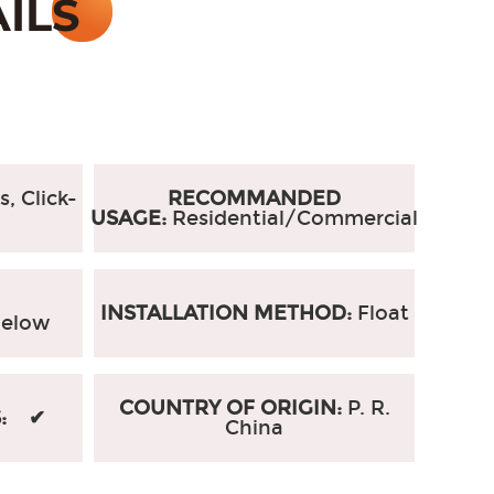
s, Click-
RECOMMANDED
USAGE:
Residential/Commercial
INSTALLATION METHOD:
Float
elow
COUNTRY OF ORIGIN:
P. R.
S: ✔
China