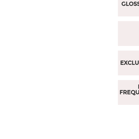
GLOSS
EXCLU
FREQ