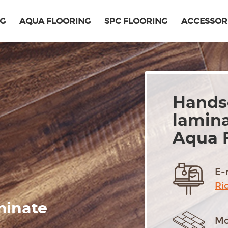
NG
AQUA FLOORING
SPC FLOORING
ACCESSOR
Hands
lamina
Aqua 
E-
Ri
minate
Mo