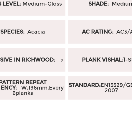
 LEVEL:
Medium-Gloss
SHADE:
Mediu
SPECIES:
Acacia
AC RATING:
AC3/
SIVE IN RICHWOOD:
PLANK VISHAL:1
-S
X
PATTERN REPEAT
STANDARD:
EN13329/GB
UENCY:
W:196mm
:
Every
2007
6planks