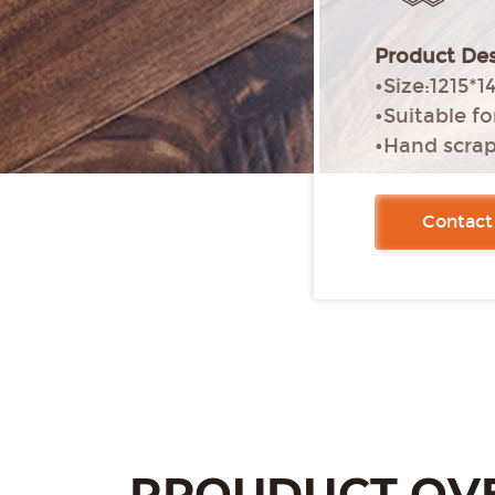
Product Des
•Size:1215
•Suitable f
•Hand scra
•Pressed edg
•Glue-free i
Contact