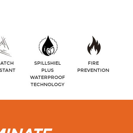
RATCH
SPILLSHIEL
FIRE
ISTANT
PLUS
PREVENTION
WATERPROOF
TECHNOLOGY