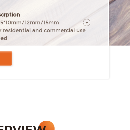
crption
*145*10mm/12mm/15mm
or residential and commercial use
ped
e (Rolled edge) all four sides
nstallation