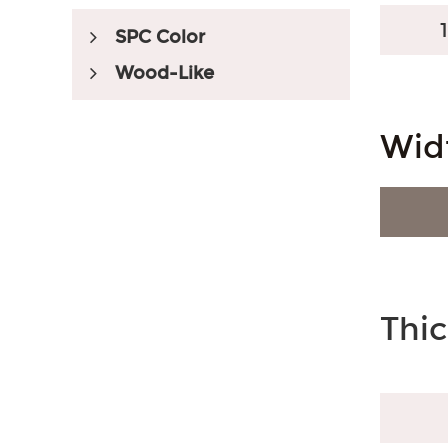
SPC Color
Wood-Like
Embossed Registered
Wid
Market Served
Australian Style
South American Style
Thi
Myanmar Style
Accessories