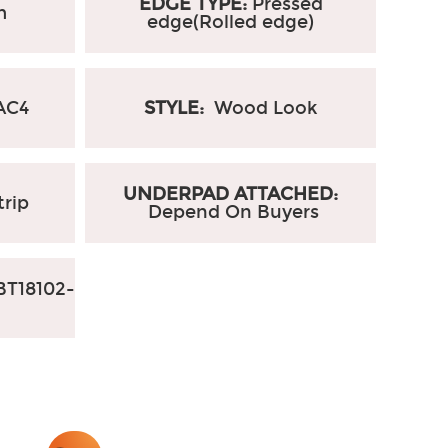
EDGE TYPE:
Pressed
m
edge(Rolled edge)
AC4
STYLE:
Wood Look
UNDERPAD ATTACHED:
trip
Depend On Buyers
T18102-