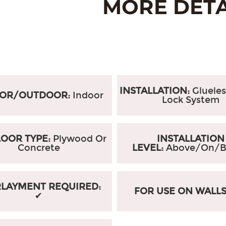
INSTALLATION:
Glueles
OOR/OUTDOOR:
Indoor
Lock System
OOR TYPE:
Plywood Or
INSTALLATION
Concrete
LEVEL:
Above/On/B
LAYMENT REQUIRED:
FOR USE ON WALL
✔