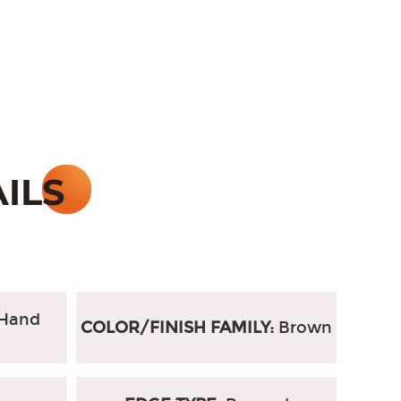
Hand
COLOR/FINISH FAMILY:
Brown