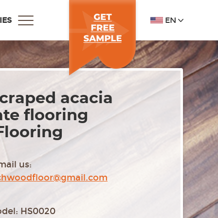
EN
IES
craped acacia
te flooring
Flooring
mail us:
chwoodfloor@gmail.com
del: HS0020