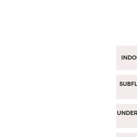
IND
SUBFL
UNDER