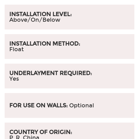
INSTALLATION LEVEL:
Above/On/Below
INSTALLATION METHOD:
Float
UNDERLAYMENT REQUIRED:
Yes
FOR USE ON WALLS:
Optional
COUNTRY OF ORIGIN:
P. R. China