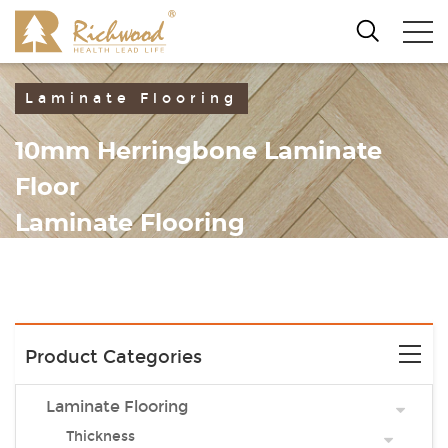
Laminate Flooring
10mm Herringbone Laminate
Floor
Laminate Flooring
Product Categories
Laminate Flooring
Thickness