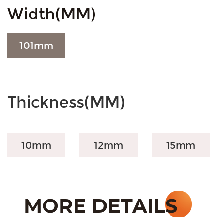
Width(MM)
101
mm
Thickness(MM)
10mm
12mm
15mm