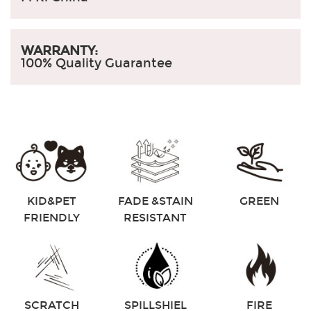
WARRANTY:
100% Quality Guarantee
KID&PET
FADE &STAIN
GREEN
FRIENDLY
RESISTANT
SCRATCH
SPILLSHIEL
FIRE