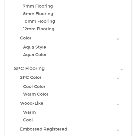
7mm Flooring
8mm Flooring
10mm Flooring
12mm Flooring
Color
Aqua Style
Aqua Color
SPC Flooring
SPC Color
Cool Color
Warm Color
Wood-Like
Warm
Cool
Embossed Registered