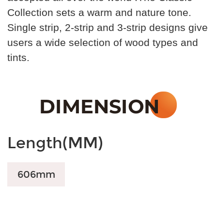
Collection sets a warm and nature tone.
Single strip, 2-strip and 3-strip designs give
users a wide selection of wood types and
tints.
Length(MM)
606mm