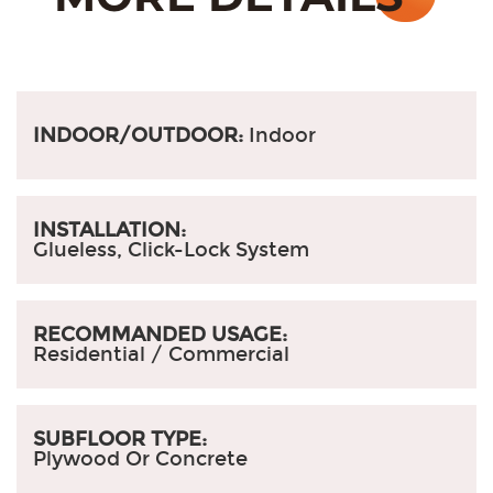
INDOOR/OUTDOOR:
Indoor
INSTALLATION:
Glueless, Click-Lock System
RECOMMANDED USAGE:
Residential / Commercial
SUBFLOOR TYPE:
Plywood Or Concrete