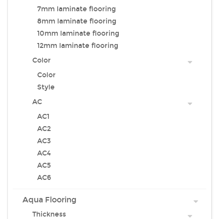
7mm laminate flooring
8mm laminate flooring
10mm laminate flooring
12mm laminate flooring
Color
Color
Style
AC
AC1
AC2
AC3
AC4
AC5
AC6
Aqua Flooring
Thickness