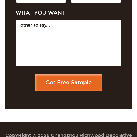
WHAT YOU WANT
CopyRight © 2026 Changzhou Richwood Decorative