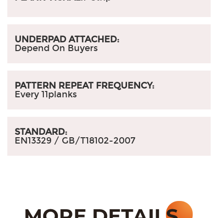
UNDERPAD ATTACHED:
Depend On Buyers
PATTERN REPEAT FREQUENCY:
Every 11planks
STANDARD:
EN13329 /
GB/T18102-2007