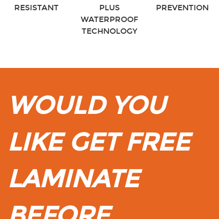
RESISTANT
PLUS
PREVENTION
WATERPROOF
TECHNOLOGY
WOULD YOU
LIKE GET FREE
LAMINATE
BEFORE