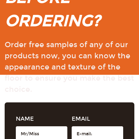
ORDERING?
Order free samples of any of our
products now, you can know the
appearance and texture of the
floor to ensure you make the best
choice.
NAME
EMAIL