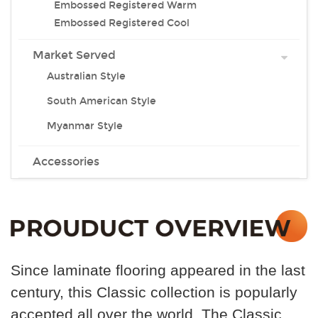
Embossed Registered Warm
Embossed Registered Cool
Market Served
Australian Style
South American Style
Myanmar Style
Accessories
Since laminate flooring appeared in the last
century, this
Classic collection is popularly
accepted all over the world .The Classic