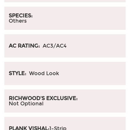
SPECIES:
Others
AC RATING:
AC3/AC4
STYLE:
Wood Look
RICHWOOD'S EXCLUSIVE:
Not Optional
PLANK VISHAL:
1-Strip