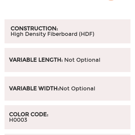
CONSTRUCTION:
High Density Fiberboard (HDF)
VARIABLE LENGTH:
Not Optional
VARIABLE WIDTH:
Not Optional
COLOR CODE:
H0003