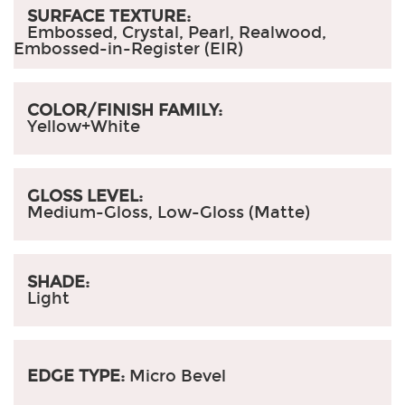
SURFACE TEXTURE:
Embossed, Crystal, Pearl, Realwood,
Embossed-in-Register (EIR)
COLOR/FINISH FAMILY:
Yellow+White
GLOSS LEVEL:
Medium-Gloss, Low-Gloss (Matte)
SHADE:
Light
EDGE TYPE:
Micro Bevel