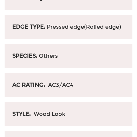
EDGE TYPE:
Pressed edge(Rolled edge)
SPECIES:
Others
AC RATING:
AC3/AC4
STYLE:
Wood Look