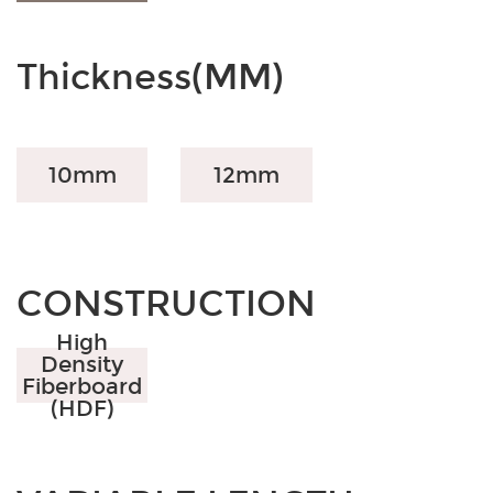
Thickness(MM)
10mm
12mm
CONSTRUCTION
High
Density
Fiberboard
(HDF)