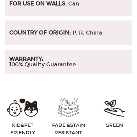
FOR USE ON WALLS:
Can
COUNTRY OF ORIGIN:
P. R. China
WARRANTY:
100% Quality Guarantee
KID&PET
FADE &STAIN
GREEN
FRIENDLY
RESISTANT