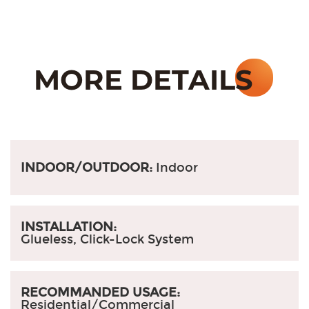
INDOOR/OUTDOOR:
Indoor
INSTALLATION:
Glueless, Click-Lock System
RECOMMANDED USAGE:
Residential/Commercial