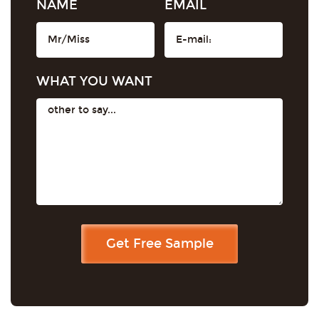
NAME
EMAIL
WHAT YOU WANT