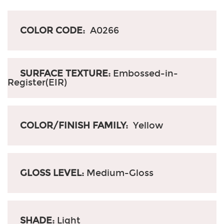
COLOR CODE:
A0266
SURFACE TEXTURE:
Embossed-in-
Register(EIR)
COLOR/FINISH FAMILY:
Yellow
GLOSS LEVEL:
Medium-Gloss
SHADE:
Light