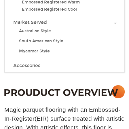
Embossed Registered Warm
Embossed Registered Cool
Market Served
Australian Style
South American Style
Myanmar Style
Accessories
Magic parquet flooring with an Embossed-
In-Register(EIR) surface treated with artistic
design. With artistic effects, this floor is