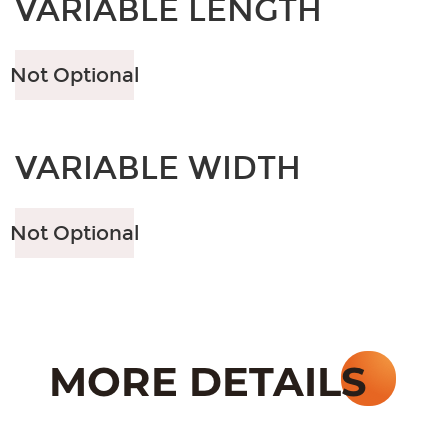
VARIABLE LENGTH
Not Optional
VARIABLE WIDTH
Not Optional