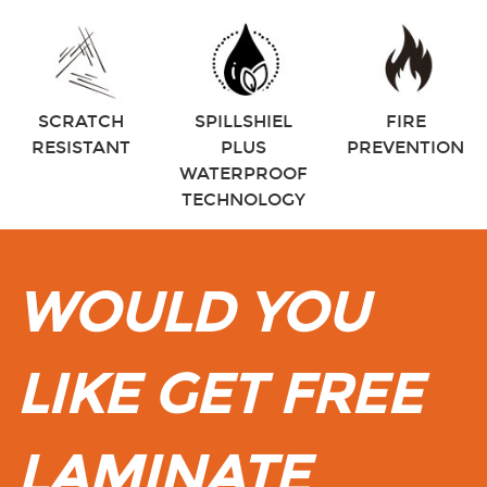
SCRATCH
SPILLSHIEL
FIRE
RESISTANT
PLUS
PREVENTION
WATERPROOF
TECHNOLOGY
WOULD YOU
LIKE GET FREE
LAMINATE