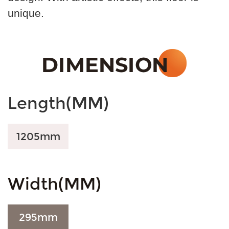
unique.
Length(MM)
1205
mm
Width(MM)
295
mm