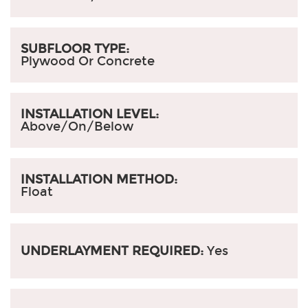
SUBFLOOR TYPE:
Plywood Or Concrete
INSTALLATION LEVEL:
Above/On/Below
INSTALLATION METHOD:
Float
UNDERLAYMENT REQUIRED:
Yes