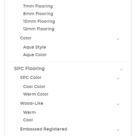
7mm Flooring
8mm Flooring
10mm Flooring
12mm Flooring
Color
Aqua Style
Aqua Color
SPC Flooring
SPC Color
Cool Color
Warm Color
Wood-Like
Warm
Cool
Embossed Registered