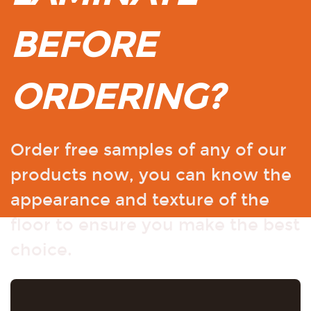
BEFORE
ORDERING?
Order free samples of any of our
products now, you can know the
appearance and texture of the
floor to ensure you make the best
choice.