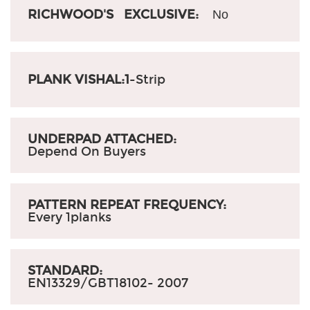
RICHWOOD'S EXCLUSIVE:
No
PLANK VISHAL:1
-Strip
UNDERPAD ATTACHED:
Depend On Buyers
PATTERN REPEAT FREQUENCY:
Every 1planks
STANDARD:
EN13329/GBT18102- 2007