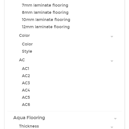
7mm laminate flooring
8mm laminate flooring
10mm laminate flooring
12mm laminate flooring
Color
Color
Style
AC
AC1
AC2
AC3
AC4
AC5
AC6
Aqua Flooring
Thickness