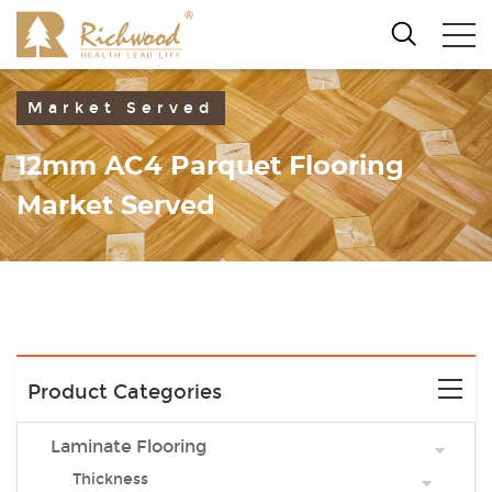
Market Served
12mm AC4 Parquet Flooring
Market Served
Product Categories
Laminate Flooring
Thickness