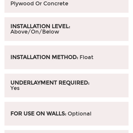
Plywood Or Concrete
INSTALLATION LEVEL:
Above/On/Below
INSTALLATION METHOD:
Float
UNDERLAYMENT REQUIRED:
Yes
FOR USE ON WALLS:
Optional