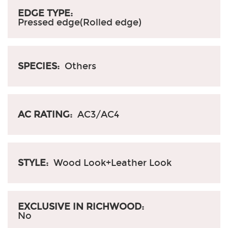
EDGE TYPE:
Pressed edge(Rolled edge)
SPECIES:
Others
AC RATING:
AC3/AC4
STYLE:
Wood Look+Leather Look
EXCLUSIVE IN RICHWOOD:
No