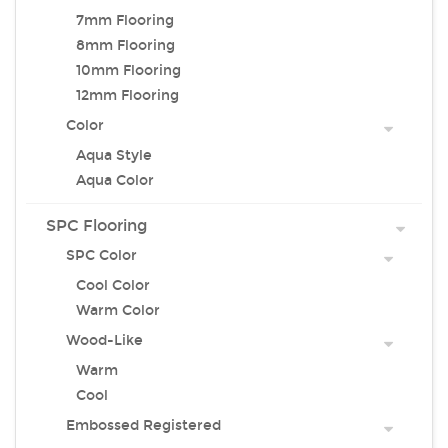
7mm Flooring
8mm Flooring
10mm Flooring
12mm Flooring
Color
Aqua Style
Aqua Color
SPC Flooring
SPC Color
Cool Color
Warm Color
Wood-Like
Warm
Cool
Embossed Registered