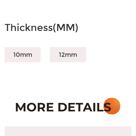
Thickness(MM)
10mm
12mm