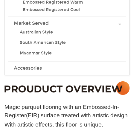
Embossed Registered Warm
Embossed Registered Cool
Market Served
Australian Style
South American Style
Myanmar Style
Accessories
Magic parquet flooring with an Embossed-In-
Register(EIR) surface treated with artistic design.
With artistic effects, this floor is unique.