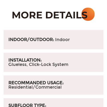
INDOOR/OUTDOOR:
Indoor
INSTALLATION:
Glueless, Click-Lock System
RECOMMANDED USAGE:
Residential/Commercial
SUBFLOOR TYPE: