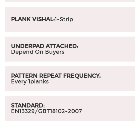
PLANK VISHAL:
1-Strip
UNDERPAD ATTACHED:
Depend On Buyers
PATTERN REPEAT FREQUENCY:
Every 1planks
STANDARD:
EN13329/GBT18102-2007