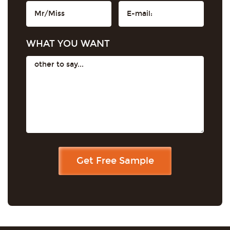
WHAT YOU WANT