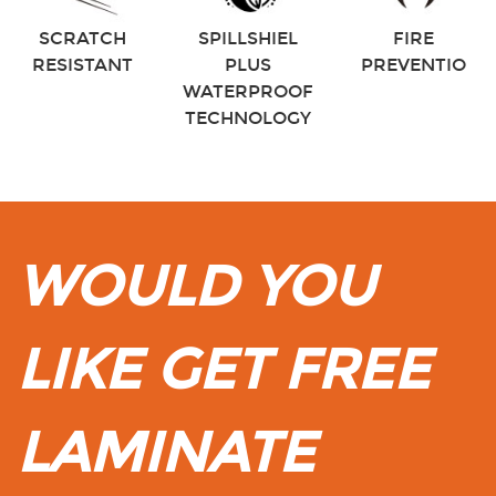
SCRATCH
SPILLSHIEL
FIRE
RESISTANT
PLUS
PREVENTIO
WATERPROOF
TECHNOLOGY
WOULD YOU
LIKE GET FREE
LAMINATE