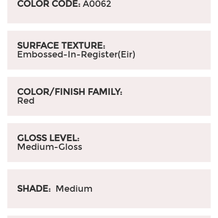
COLOR CODE:
A0062
SURFACE TEXTURE:
Embossed-In-Register(Eir)
COLOR/FINISH FAMILY:
Red
GLOSS LEVEL:
Medium-Gloss
SHADE:
Medium