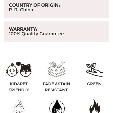
COUNTRY OF ORIGIN:
P. R. China
WARRANTY:
100% Quality Guarantee
KID&PET
FADE &STAIN
GREEN
FRIENDLY
RESISTANT