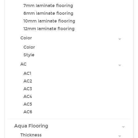
7mm laminate flooring
8mm laminate flooring
10mm laminate flooring
12mm laminate flooring
Color
Color
Style
AC
AC1
AC2
AC3
AC4
AC5
AC6
Aqua Flooring
Thickness