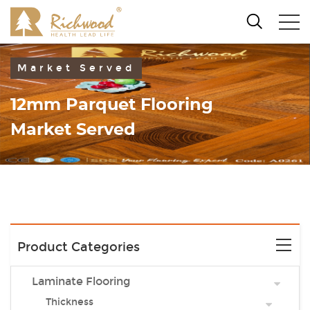
Market Served
12mm Parquet Flooring
Market Served
Product Categories
Laminate Flooring
Thickness