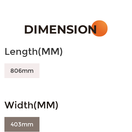
Length(MM)
806mm
Width(MM)
403
mm