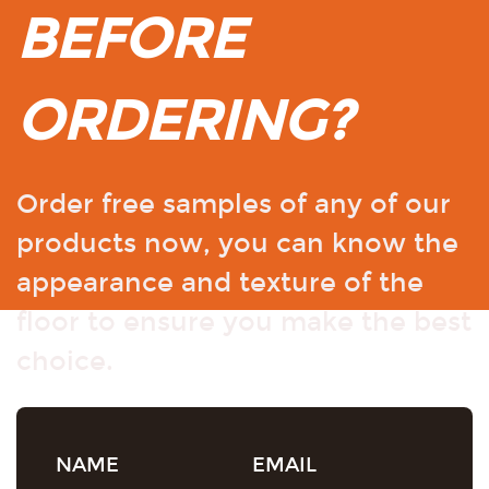
BEFORE
ORDERING?
Order free samples of any of our
products now, you can know the
appearance and texture of the
floor to ensure you make the best
choice.
NAME
EMAIL