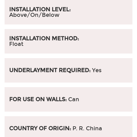
INSTALLATION LEVEL:
Above/On/Below
INSTALLATION METHOD:
Float
UNDERLAYMENT REQUIRED:
Yes
FOR USE ON WALLS:
Can
COUNTRY OF ORIGIN:
P. R. China