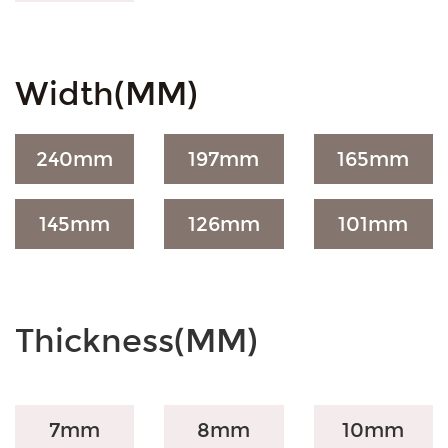
Width(MM)
240
mm
197
mm
165
mm
145
mm
126
mm
101
mm
Thickness(MM)
7mm
8mm
10mm