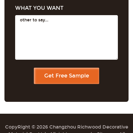
WHAT YOU WANT
CopyRight © 2026 Changzhou Richwood Decorative