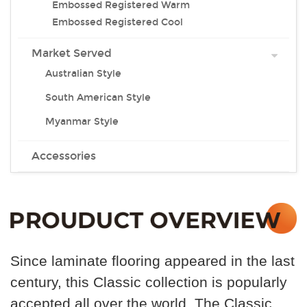
Embossed Registered Warm
Embossed Registered Cool
Market Served
Australian Style
South American Style
Myanmar Style
Accessories
Since laminate flooring appeared in the last
century, this
Classic collection is popularly
accepted all over the world .The Classic