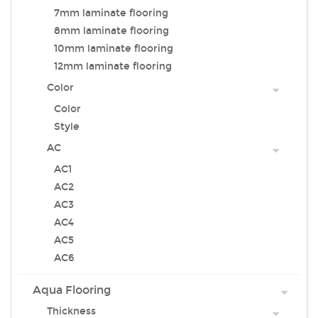
7mm laminate flooring
8mm laminate flooring
10mm laminate flooring
12mm laminate flooring
Color
Color
Style
AC
AC1
AC2
AC3
AC4
AC5
AC6
Aqua Flooring
Thickness