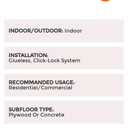
INDOOR/OUTDOOR:
Indoor
INSTALLATION:
Glueless, Click-Lock System
RECOMMANDED USAGE:
Residential/Commercial
SUBFLOOR TYPE:
Plywood Or Concrete