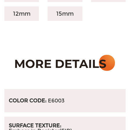
12mm
15mm
COLOR CODE:
E6003
SURFACE TEXTURE: