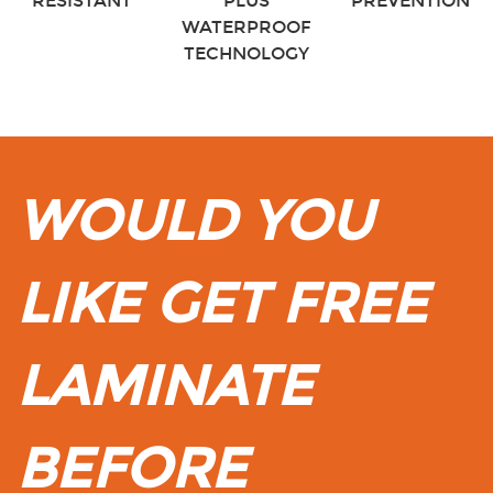
RESISTANT
PLUS
PREVENTION
WATERPROOF
TECHNOLOGY
WOULD YOU
LIKE GET FREE
LAMINATE
BEFORE