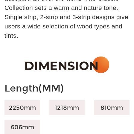
Collection sets a warm and nature tone.
Single strip, 2-strip and 3-strip designs give
users a wide selection of wood types and
tints.
Length(MM)
2250mm
1218mm
810
mm
606
mm