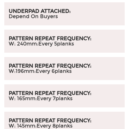
UNDERPAD ATTACHED:
Depend On Buyers
PATTERN REPEAT FREQUENCY:
W: 240mm:
Every 5planks
PATTERN REPEAT FREQUENCY:
W:196mm
:
Every 6planks
PATTERN REPEAT FREQUENCY:
W: 165mm
:
Every 7planks
PATTERN REPEAT FREQUENCY:
W: 145mm
:
Every 8planks