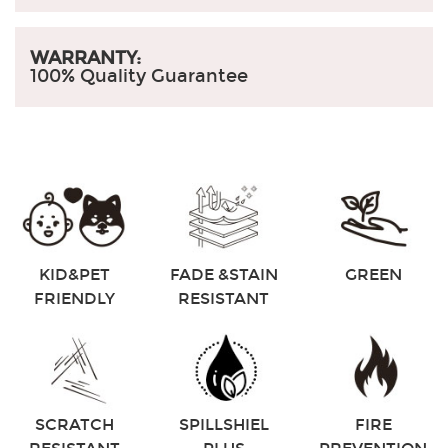
WARRANTY:
100% Quality Guarantee
KID&PET
FADE &STAIN
GREEN
FRIENDLY
RESISTANT
SCRATCH
SPILLSHIEL
FIRE