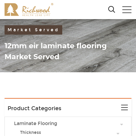
Market Served
12mm eir laminate flooring
Market Served
Product Categories
Laminate Flooring
Thickness