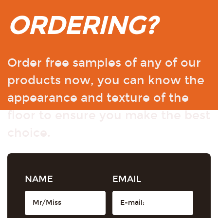
ORDERING?
Order free samples of any of our
products now, you can know the
appearance and texture of the
floor to ensure you make the best
choice.
NAME
EMAIL