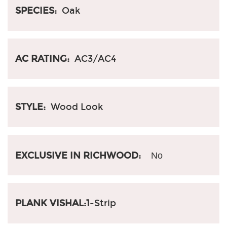
SPECIES:
Oak
AC RATING:
AC3/AC4
STYLE:
Wood Look
EXCLUSIVE IN RICHWOOD:
No
PLANK VISHAL:1
-Strip