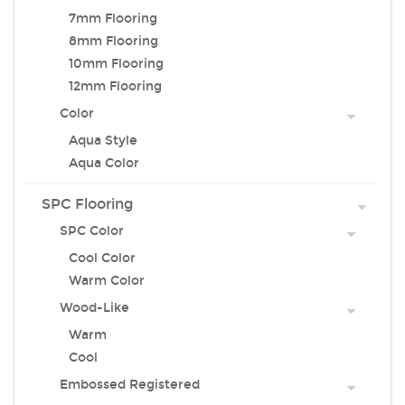
7mm Flooring
8mm Flooring
10mm Flooring
12mm Flooring
Color
Aqua Style
Aqua Color
SPC Flooring
SPC Color
Cool Color
Warm Color
Wood-Like
Warm
Cool
Embossed Registered