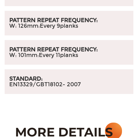
PATTERN REPEAT FREQUENCY:
W: 126mm
:
Every 9planks
PATTERN REPEAT FREQUENCY:
W: 101mm
:
Every 11planks
STANDARD:
EN13329/GBT18102- 2007