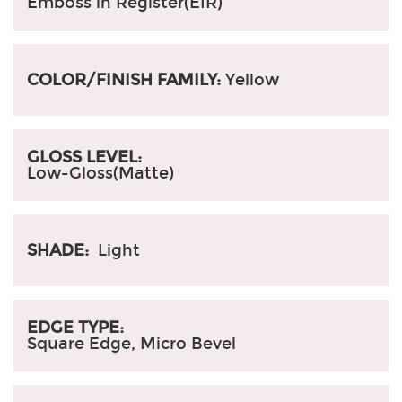
Emboss in Register(EIR)
COLOR/FINISH FAMILY:
Yellow
GLOSS LEVEL:
Low-Gloss(Matte)
SHADE:
Light
EDGE TYPE:
Square Edge, Micro Bevel