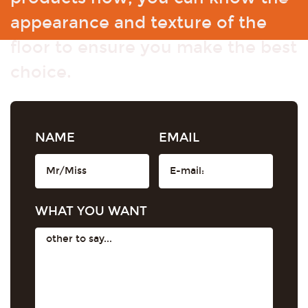
appearance and texture of the
floor to ensure you make the best
choice.
NAME
EMAIL
WHAT YOU WANT