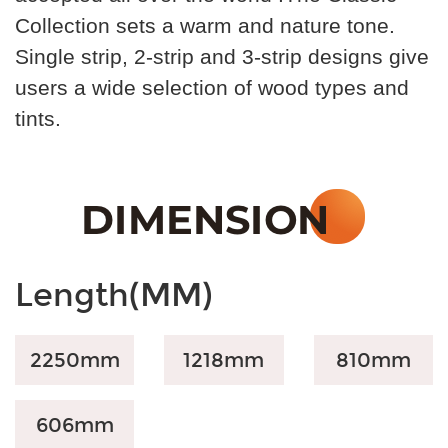
Collection sets a warm and nature tone.
Single strip, 2-strip and 3-strip designs give
users a wide selection of wood types and
tints.
Length(MM)
2250mm
1218mm
810
mm
606
mm