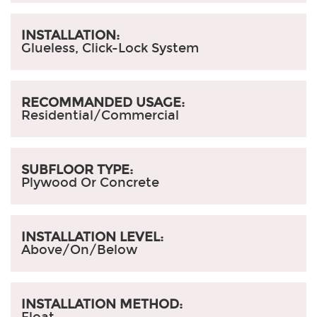
INSTALLATION:
Glueless, Click-Lock System
RECOMMANDED USAGE:
Residential/Commercial
SUBFLOOR TYPE:
Plywood Or Concrete
INSTALLATION LEVEL:
Above/On/Below
INSTALLATION METHOD:
Float