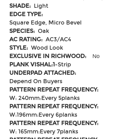
SHADE:
Light
EDGE TYPE:
Square Edge, Micro Bevel
SPECIES:
Oak
AC RATING:
AC3/AC4
STYLE:
Wood Look
EXCLUSIVE IN RICHWOOD:
No
PLANK VISHAL:1
-Strip
UNDERPAD ATTACHED:
Depend On Buyers
PATTERN REPEAT FREQUENCY:
W: 240mm:
Every 5planks
PATTERN REPEAT FREQUENCY:
W:196mm
:
Every 6planks
PATTERN REPEAT FREQUENCY:
W: 165mm
:
Every 7planks