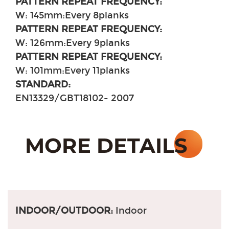
PATTERN REPEAT FREQUENCY:
W: 145mm
:
Every 8planks
PATTERN REPEAT FREQUENCY:
W: 126mm
:
Every 9planks
PATTERN REPEAT FREQUENCY:
W: 101mm
:
Every 11planks
STANDARD:
EN13329/GBT18102- 2007
INDOOR/OUTDOOR:
Indoor