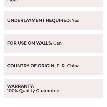
UNDERLAYMENT REQUIRED:
Yes
FOR USE ON WALLS:
Can
COUNTRY OF ORIGIN:
P. R. China
WARRANTY:
100% Quality Guarantee