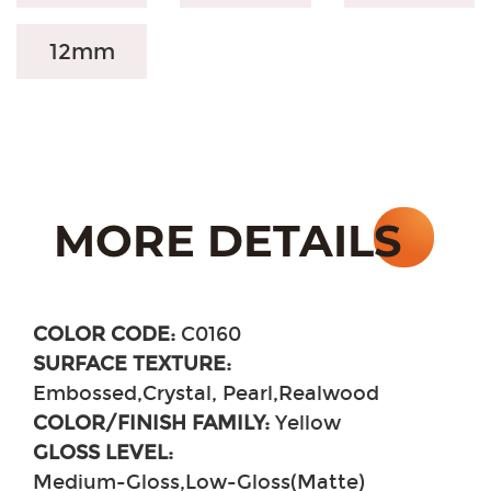
12mm
COLOR CODE:
C0160
SURFACE TEXTURE:
Embossed,Crystal, Pearl,Realwood
COLOR/FINISH FAMILY:
Yellow
GLOSS LEVEL:
Medium-Gloss,Low-Gloss(Matte)