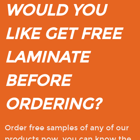
WOULD YOU
LIKE GET FREE
LAMINATE
BEFORE
ORDERING?
Order free samples of any of our
products now, you can know the