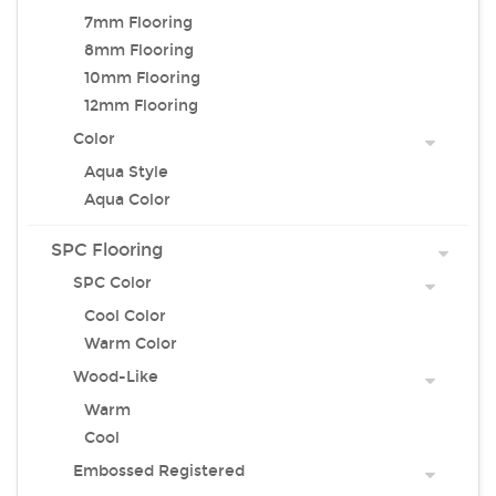
7mm Flooring
8mm Flooring
10mm Flooring
12mm Flooring
Color
Aqua Style
Aqua Color
SPC Flooring
SPC Color
Cool Color
Warm Color
Wood-Like
Warm
Cool
Embossed Registered