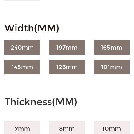
Width(MM)
240
mm
197
mm
165
mm
145
mm
126
mm
101
mm
Thickness(MM)
7mm
8mm
10mm