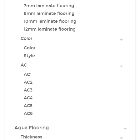
7mm laminate flooring
8mm laminate flooring
10mm laminate flooring
12mm laminate flooring
Color
Color
Style
AC
AC1
AC2
AC3
AC4
AC5
AC6
Aqua Flooring
Thickness