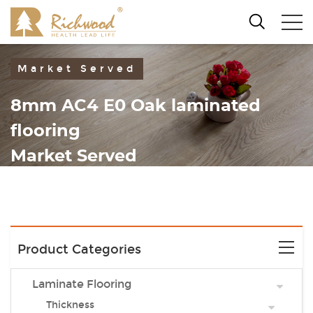
Market Served
8mm AC4 E0 Oak laminated
flooring
Market Served
Product Categories
Laminate Flooring
Thickness