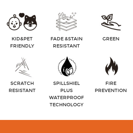
KID&PET
FADE &STAIN
GREEN
FRIENDLY
RESISTANT
SCRATCH
SPILLSHIEL
FIRE
RESISTANT
PLUS
PREVENTION
WATERPROOF
TECHNOLOGY