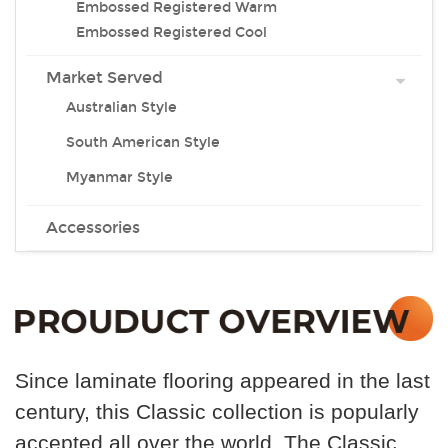
Embossed Registered Warm
Embossed Registered Cool
Market Served
Australian Style
South American Style
Myanmar Style
Accessories
Since laminate flooring appeared in the last
century, this
Classic collection is popularly
accepted all over the world .The Classic