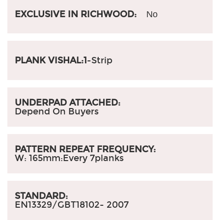
EXCLUSIVE IN RICHWOOD:
No
PLANK VISHAL:1
-Strip
UNDERPAD ATTACHED:
Depend On Buyers
PATTERN REPEAT FREQUENCY:
W: 165mm:
Every 7planks
STANDARD:
EN13329/GBT18102- 2007