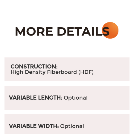
CONSTRUCTION:
High Density Fiberboard (HDF)
VARIABLE LENGTH:
Optional
VARIABLE WIDTH:
Optional