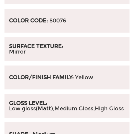
COLOR CODE:
S0076
SURFACE TEXTURE:
Mirror
COLOR/FINISH FAMILY:
Yellow
GLOSS LEVEL:
Low gloss(Matt),Medium Gloss,High Gloss