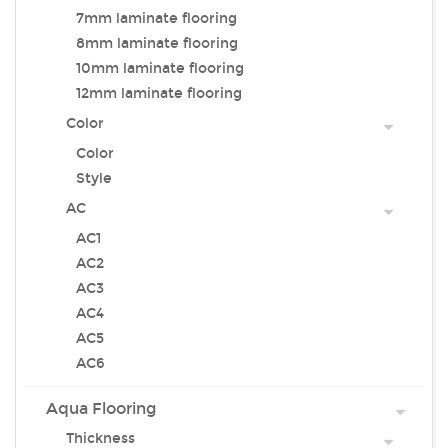
7mm laminate flooring
8mm laminate flooring
10mm laminate flooring
12mm laminate flooring
Color
Color
Style
AC
AC1
AC2
AC3
AC4
AC5
AC6
Aqua Flooring
Thickness