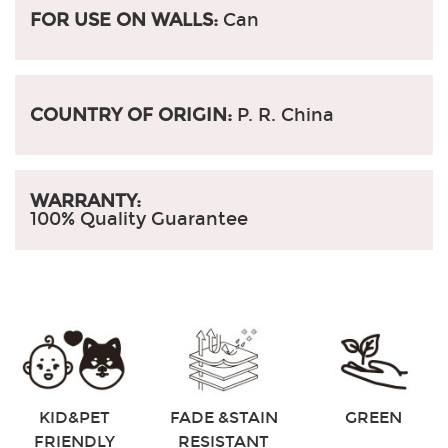
FOR USE ON WALLS:
Can
COUNTRY OF ORIGIN:
P. R. China
WARRANTY:
100% Quality Guarantee
KID&PET
FADE &STAIN
GREEN
FRIENDLY
RESISTANT