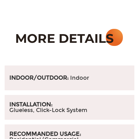
INDOOR/OUTDOOR:
Indoor
INSTALLATION:
Glueless, Click-Lock System
RECOMMANDED USAGE: