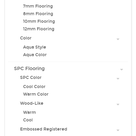
7mm Flooring
8mm Flooring
10mm Flooring
12mm Flooring
Color
Aqua Style
Aqua Color
SPC Flooring
SPC Color
Cool Color
Warm Color
Wood-Like
Warm
Cool
Embossed Registered