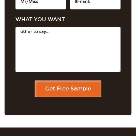
WHAT YOU WANT