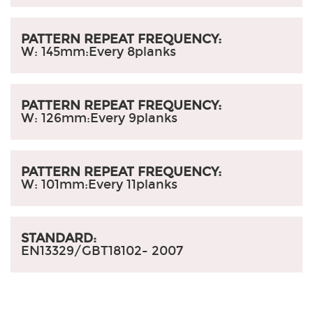
PATTERN REPEAT FREQUENCY:
W: 145mm:
Every 8planks
PATTERN REPEAT FREQUENCY:
W: 126mm:
Every 9planks
PATTERN REPEAT FREQUENCY:
W: 101mm:
Every 11planks
STANDARD:
EN13329/GBT18102- 2007