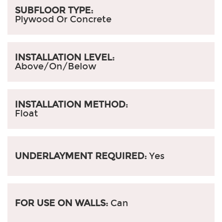
SUBFLOOR TYPE:
Plywood Or Concrete
INSTALLATION LEVEL:
Above/On/Below
INSTALLATION METHOD:
Float
UNDERLAYMENT REQUIRED:
Yes
FOR USE ON WALLS:
Can