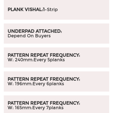
PLANK VISHAL:1
-Strip
UNDERPAD ATTACHED:
Depend On Buyers
PATTERN REPEAT FREQUENCY:
W: 240mm:
Every 5planks
PATTERN REPEAT FREQUENCY:
W: 196mm:
Every 6planks
PATTERN REPEAT FREQUENCY:
W: 165mm:
Every 7planks