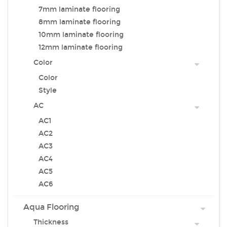
7mm laminate flooring
8mm laminate flooring
10mm laminate flooring
12mm laminate flooring
Color
Color
Style
AC
AC1
AC2
AC3
AC4
AC5
AC6
Aqua Flooring
Thickness