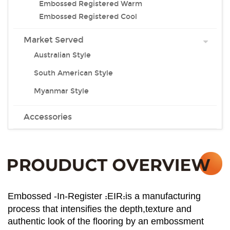
Embossed Registered Warm
Embossed Registered Cool
Market Served
Australian Style
South American Style
Myanmar Style
Accessories
:
:
Embossed -In-Register
EIR
is a manufacturing
process that intensifies the depth,texture and
authentic look of the flooring by an embossment