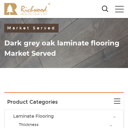
Market Served
Dark grey oak laminate flooring
Market Served
Product Categories
Laminate Flooring
Thickness