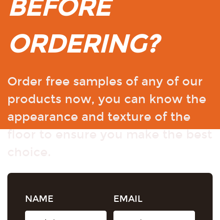
BEFORE
ORDERING?
Order free samples of any of our
products now, you can know the
appearance and texture of the
floor to ensure you make the best
choice.
NAME
EMAIL