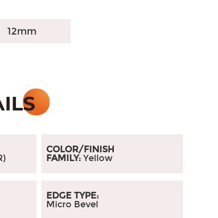
12mm
COLOR/FINISH
R)
FAMILY:
Yellow
EDGE TYPE:
Micro Bevel