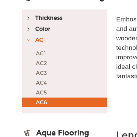
Thickness
Embosse
and aut
Color
wooden 
AC
technol
AC1
improve
AC2
ideal c
AC3
fantast
AC4
AC5
AC6
Aqua Flooring
Len