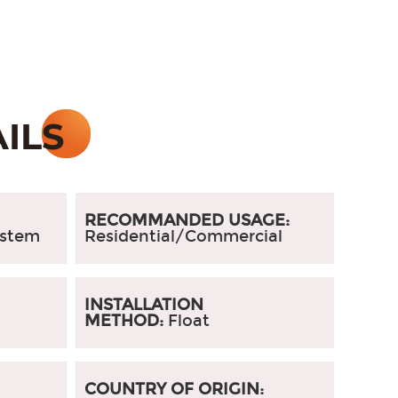
RECOMMANDED USAGE:
ystem
Residential/Commercial
:
INSTALLATION
METHOD:
Float
COUNTRY OF ORIGIN: