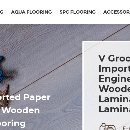
NG
AQUA FLOORING
SPC FLOORING
ACCESSOR
V Gro
Import
Engin
Woode
rted Paper
Lamina
Lamina
d Wooden
ooring
E-