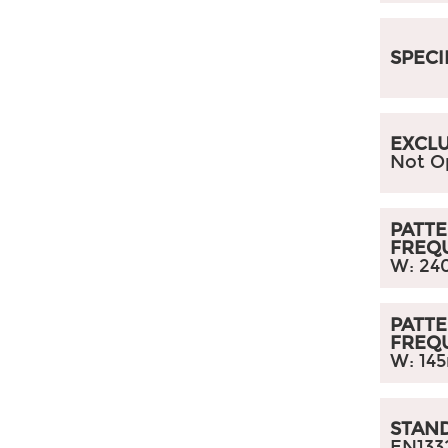
SPECI
EXCLU
Not O
PATTE
FREQ
W: 24
PATTE
FREQ
W: 14
STAN
EN133