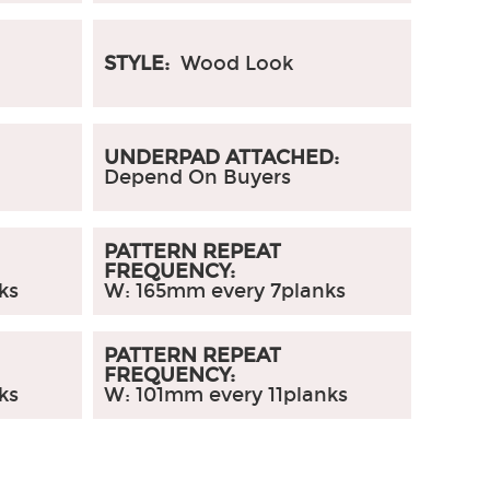
STYLE:
Wood Look
UNDERPAD ATTACHED:
Depend On Buyers
PATTERN REPEAT
FREQUENCY:
ks
W: 165mm every 7planks
PATTERN REPEAT
FREQUENCY:
ks
W: 101mm every 11planks