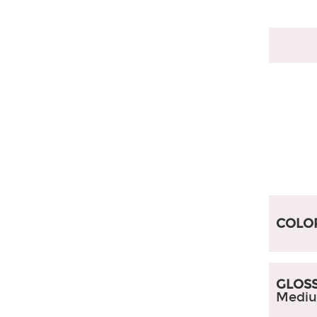
Australian Style
South American Style
Myanmar Style
Accessories
COLO
GLOSS
Mediu