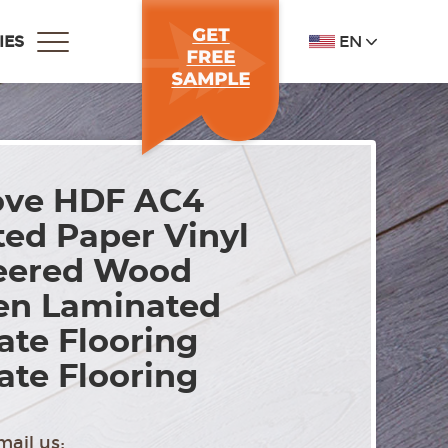
EN
IES
ove HDF AC4
ed Paper Vinyl
eered Wood
n Laminated
te Flooring
te Flooring
mail us: