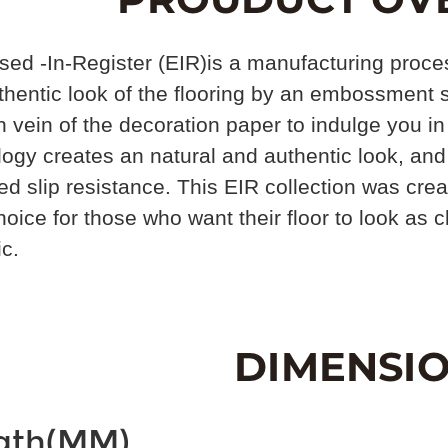
d -In-Register (EIR)is a manufacturing process
hentic look of the flooring by an embossment s
vein of the decoration paper to indulge you in
ogy creates an natural and authentic look, and
d slip resistance. This EIR collection was creat
hoice for those who want their floor to look as 
ic.
gth(MM)