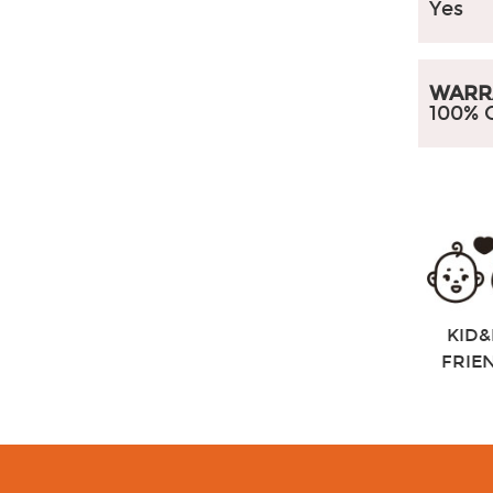
Yes
WARR
100% 
KID&
FRIE