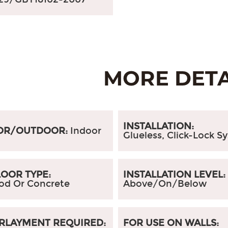
INSTALLATION:
OR/OUTDOOR:
Indoor
Glueless, Click-Lock S
OOR TYPE:
INSTALLATION LEVEL
od Or Concrete
Above/On/Below
RLAYMENT REQUIRED:
FOR USE ON WALLS: