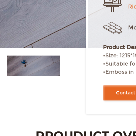
Ri
Mo
Product Des
•Size: 12
•Suitable f
•Emboss in 
•Micro bevel
•Glue-free i
Contact