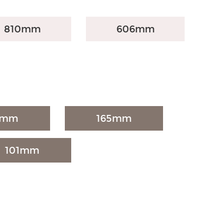
810mm
606mm
7mm
165mm
101mm