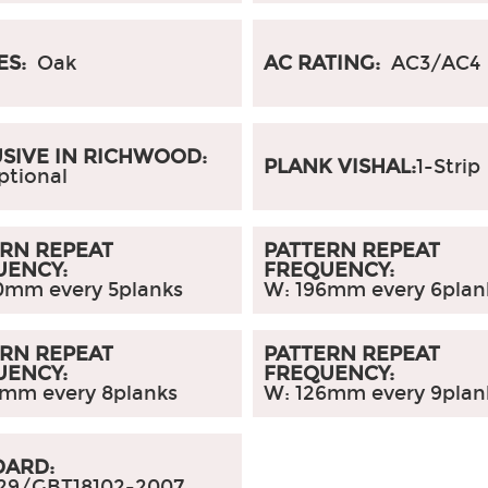
ES:
Oak
AC RATING:
AC3/AC4
SIVE IN RICHWOOD:
PLANK VISHAL:
1-Strip
ptional
RN REPEAT
PATTERN REPEAT
UENCY:
FREQUENCY:
0mm every 5planks
W: 196mm every 6plan
RN REPEAT
PATTERN REPEAT
UENCY:
FREQUENCY:
5mm every 8planks
W: 126mm every 9plan
DARD:
29/GBT18102-2007