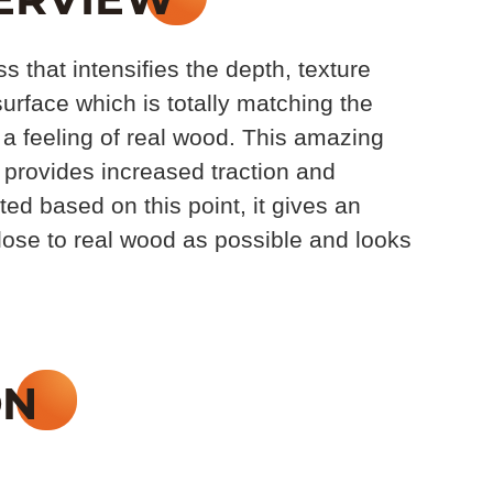
 that intensifies the depth, texture
urface which is totally matching the
 a feeling of real wood. This amazing
 provides increased traction and
ed based on this point, it gives an
close to real wood as possible and looks