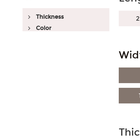
Thickness
Color
Wid
SPC Flooring
SPC Color
Wood-Like
Embossed Registered
Market Served
Thi