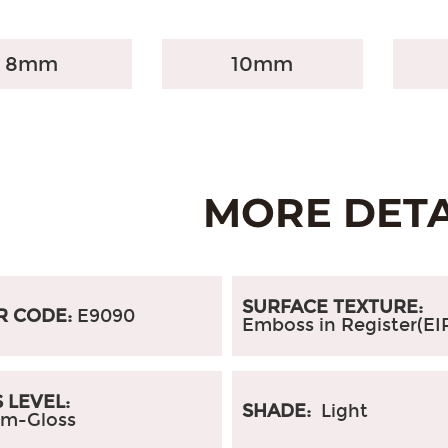
8mm
10mm
SURFACE TEXTURE:
R CODE:
E9090
Emboss in Register(EI
 LEVEL:
SHADE:
Light
m-Gloss