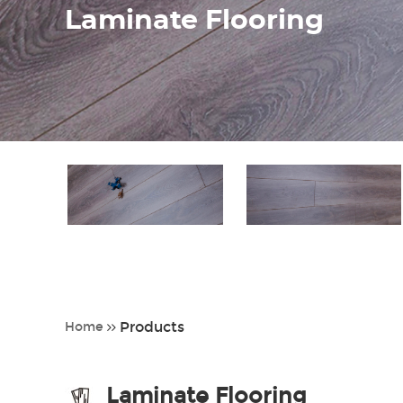
Laminate Flooring
Products
Home
Laminate Flooring