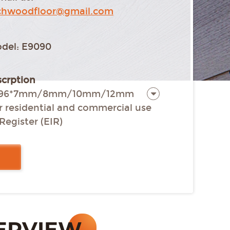
chwoodfloor@gmail.com
del: E9090
crption
15*196*7mm/8mm/10mm/12mm
or residential and commercial use
Register (EIR)
 all four sides
nstallation