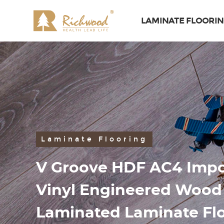
LAMINATE FLOORI
Laminate Flooring
V Groove HDF AC4 Impo
Vinyl Engineered Woo
Laminated Laminate Fl