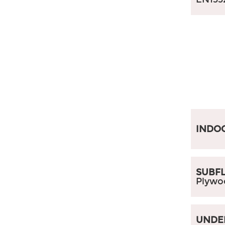
INDO
SUBFL
Plywo
UNDE