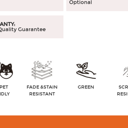
Optional
ANTY:
Quality Guarantee
PET
FADE &STAIN
GREEN
SC
NDLY
RESISTANT
RES