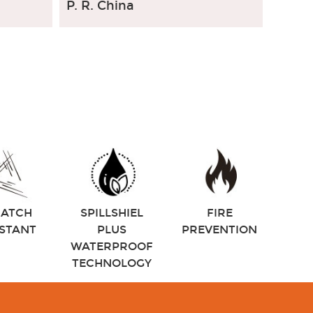
P. R. China
RATCH
SPILLSHIEL
FIRE
ISTANT
PLUS
PREVENTION
WATERPROOF
TECHNOLOGY