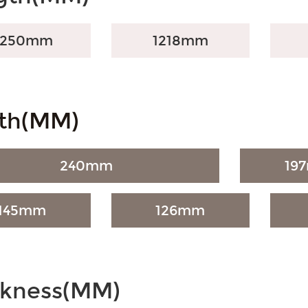
2250mm
1218mm
th(MM)
240mm
19
145mm
126mm
ckness(MM)