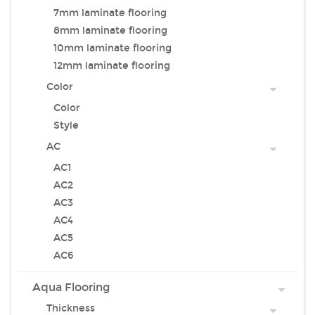
7mm laminate flooring
8mm laminate flooring
10mm laminate flooring
12mm laminate flooring
Color
Color
Style
AC
AC1
AC2
AC3
AC4
AC5
AC6
Aqua Flooring
Thickness