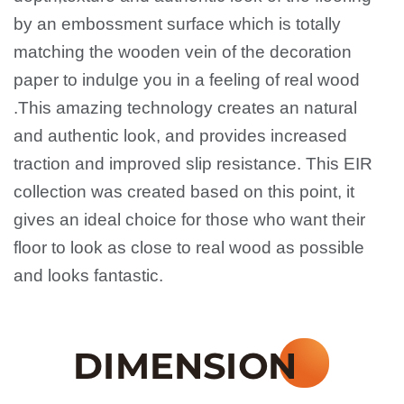
by an embossment surface which is totally
matching the wooden vein of the decoration
paper to indulge you in a feeling of real wood
.This amazing technology creates an natural
and authentic look, and provides increased
traction and improved slip resistance. This EIR
collection was created based on this point, it
gives
an ideal choice for those who want their
floor to look as close to real wood as possible
and looks fantastic.