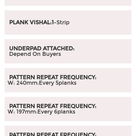
PLANK VISHAL:1
-Strip
UNDERPAD ATTACHED:
Depend On Buyers
PATTERN REPEAT FREQUENCY:
W: 240mm:
Every 5planks
PATTERN REPEAT FREQUENCY:
W: 197mm:
Every 6planks
PATTERN REPEAT FREQUENCY: