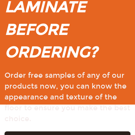
LAMINATE
BEFORE
ORDERING?
Order free samples of any of our
products now, you can know the
appearance and texture of the
floor to ensure you make the best
choice.