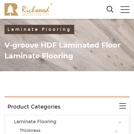
Laminate Flooring
V-groove HDF Laminated Floor
Laminate Flooring
Product Categories
Laminate Flooring
Thickness