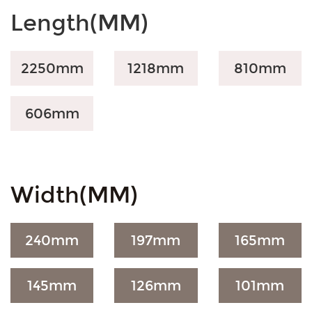
Length(MM)
2250mm
1218mm
810mm
606mm
Width(MM)
240mm
197mm
165mm
145mm
126mm
101mm