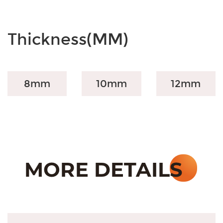
Thickness(MM)
8mm
10mm
12mm