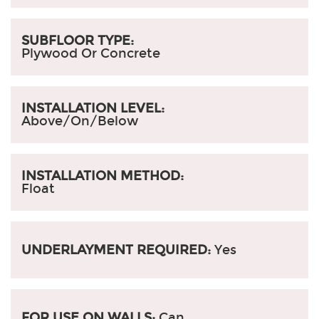
SUBFLOOR TYPE:
Plywood Or Concrete
INSTALLATION LEVEL:
Above/On/Below
INSTALLATION METHOD:
Float
UNDERLAYMENT REQUIRED:
Yes
FOR USE ON WALLS:
Can