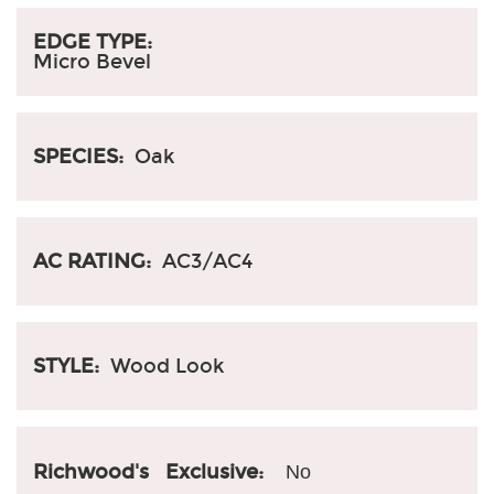
EDGE TYPE:
Micro Bevel
SPECIES:
Oak
AC RATING:
AC3/AC4
STYLE:
Wood Look
Richwood's Exclusive:
No