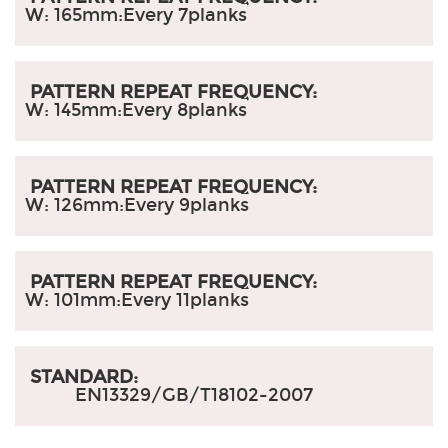
W: 165mm:
Every 7planks
PATTERN REPEAT FREQUENCY:
W: 145mm:
Every 8planks
PATTERN REPEAT FREQUENCY:
W: 126mm:
Every 9planks
PATTERN REPEAT FREQUENCY:
W: 101mm:
Every 11planks
STANDARD:
EN13329/GB/T18102-2007