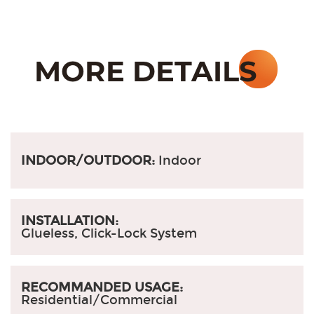
INDOOR/OUTDOOR:
Indoor
INSTALLATION:
Glueless, Click-Lock System
RECOMMANDED USAGE:
Residential/Commercial