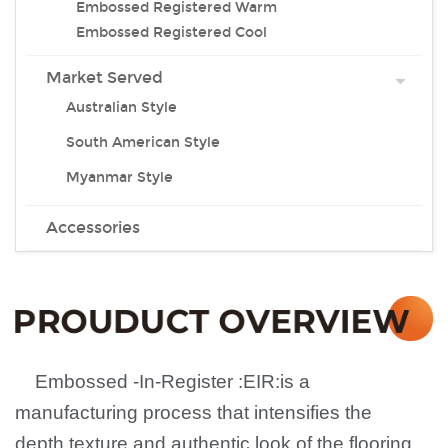
Embossed Registered Warm
Embossed Registered Cool
Market Served
Australian Style
South American Style
Myanmar Style
Accessories
Embossed -In-Register
:
EIR
:
is a
manufacturing process that intensifies the
depth,texture and authentic look of the flooring