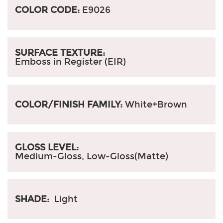
COLOR CODE:
E9026
SURFACE TEXTURE:
Emboss in Register (EIR)
COLOR/FINISH FAMILY:
White+Brown
GLOSS LEVEL:
Medium-Gloss, Low-Gloss(Matte)
SHADE:
Light