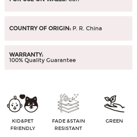
COUNTRY OF ORIGIN:
P. R. China
WARRANTY:
100% Quality Guarantee
KID&PET
FADE &STAIN
GREEN
FRIENDLY
RESISTANT