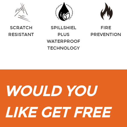
SCRATCH
SPILLSHIEL
FIRE
RESISTANT
PLUS
PREVENTION
WATERPROOF
TECHNOLOGY
WOULD YOU
LIKE GET FREE