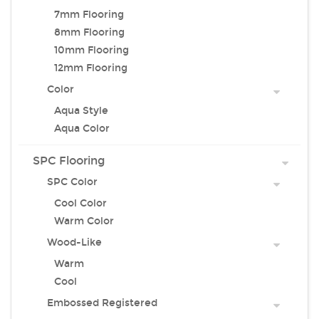
7mm Flooring
8mm Flooring
10mm Flooring
12mm Flooring
Color
Aqua Style
Aqua Color
SPC Flooring
SPC Color
Cool Color
Warm Color
Wood-Like
Warm
Cool
Embossed Registered