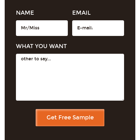
NAME
EMAIL
WHAT YOU WANT